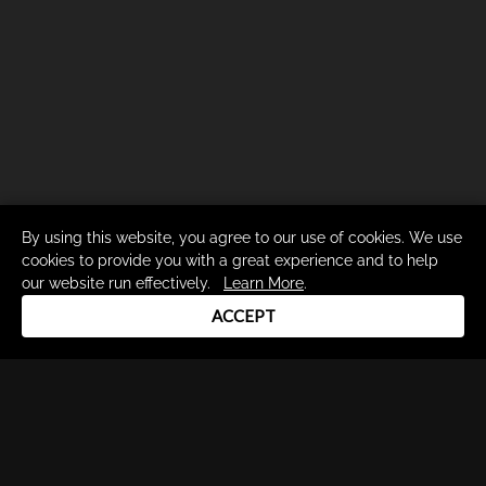
By using this website, you agree to our use of cookies. We use
cookies to provide you with a great experience and to help
our website run effectively.
Learn More
.
ACCEPT
Drum Channel LLC © 2026
Terms & Privacy Policy