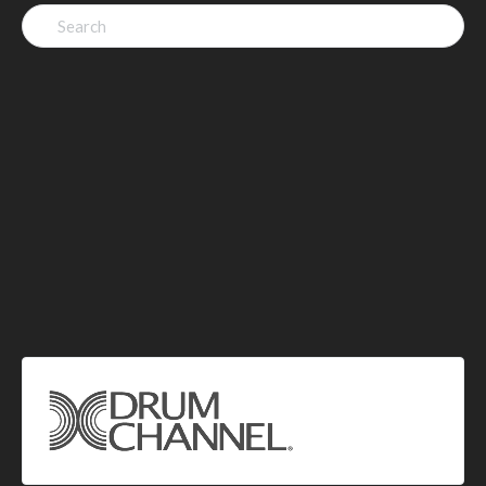
Search
for: