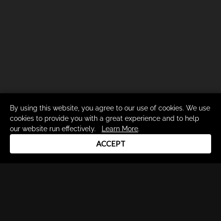
By using this website, you agree to our use of cookies. We use
cookies to provide you with a great experience and to help
our website run effectively.
Learn More
.
ACCEPT
Drum Channel LLC © 2026
Terms & Privacy Policy