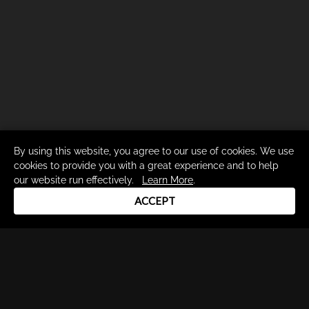
By using this website, you agree to our use of cookies. We use
cookies to provide you with a great experience and to help
our website run effectively.
Learn More
.
ACCEPT
Drum Channel LLC © 2026
Terms & Privacy Policy