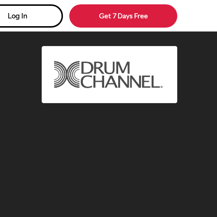
Get 7 Days Free
Log In