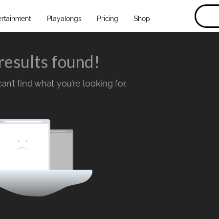
ertainment
Playalongs
Pricing
Shop
results found!
n’t find what you’re looking for.