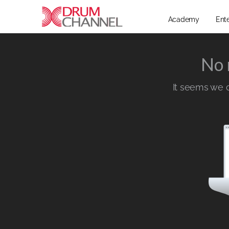
Academy
Ent
No 
It seems we ca