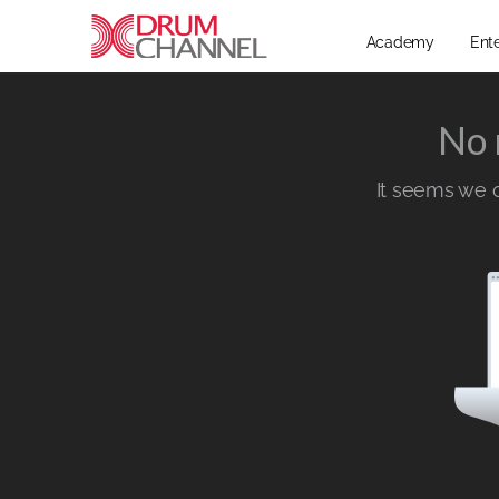
Academy
Ent
No 
It seems we ca