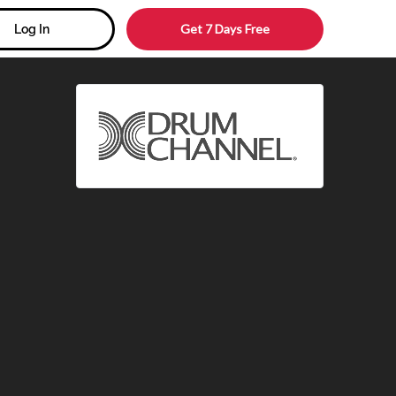
Get 7 Days Free
Log In