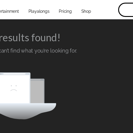
ertainment
Playalongs
Pricing
Shop
results found!
n’t find what you’re looking for.