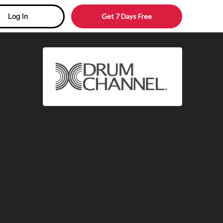
Get 7 Days Free
Log In