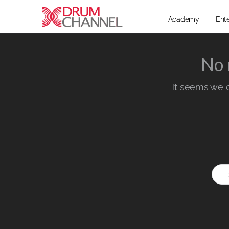
Academy
Ent
No 
It seems we ca
Sear
for: