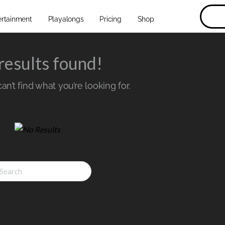
ertainment
Playalongs
Pricing
Shop
results found!
n’t find what you’re looking for.
ch