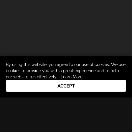
By using this website, you agree to our use of cookies. We use
cookies to provide you with a great experience and to help
our website run effectively.
Learn More
.
ACCEPT
Drum Channel LLC © 2026
Terms & Privacy Policy