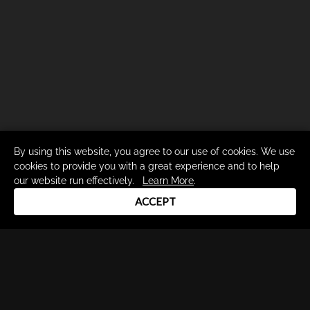
By using this website, you agree to our use of cookies. We use
cookies to provide you with a great experience and to help
our website run effectively.
Learn More
.
ACCEPT
Drum Channel LLC © 2026
Terms & Privacy Policy