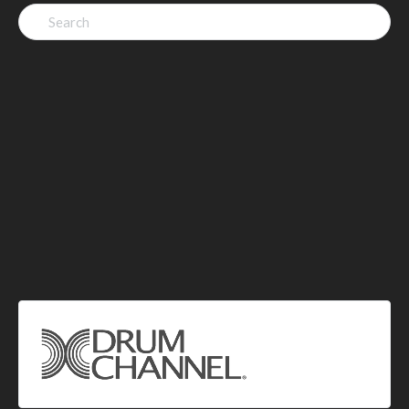
Search
for: