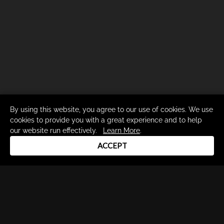
By using this website, you agree to our use of cookies. We use
cookies to provide you with a great experience and to help
our website run effectively.
Learn More
.
ACCEPT
Drum Channel LLC © 2026
Terms & Privacy Policy