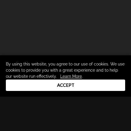
By using this website, you agree to our use of cookies. We use
cookies to provide you with a great experience and to help
our website run effectively.
Learn More
.
ACCEPT
Drum Channel LLC © 2026
Terms & Privacy Policy