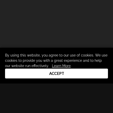
By using this website, you agree to our use of cookies. We use
cookies to provide you with a great experience and to help
our website run effectively.
Learn More
.
ACCEPT
Drum Channel LLC © 2026
Terms & Privacy Policy