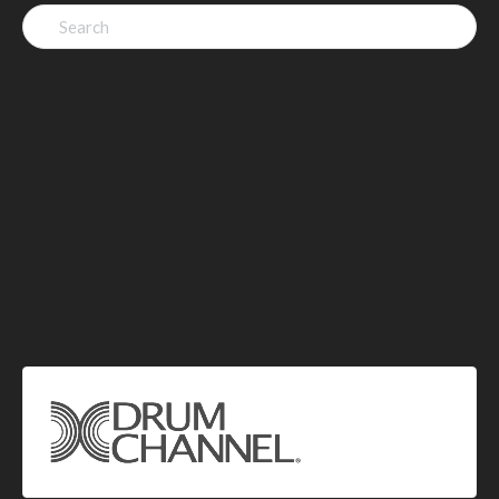
Search
for: