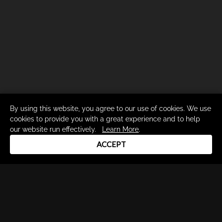
By using this website, you agree to our use of cookies. We use
cookies to provide you with a great experience and to help
our website run effectively.
Learn More
.
ACCEPT
Drum Channel LLC © 2026
Terms & Privacy Policy