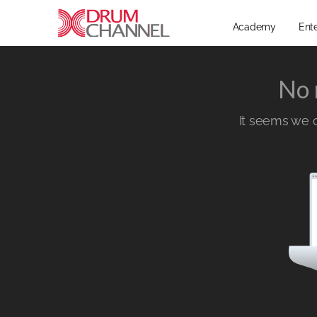
Academy
Ent
No 
It seems we ca