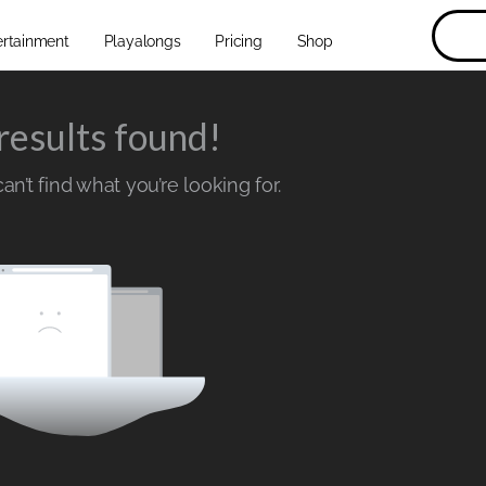
ertainment
Playalongs
Pricing
Shop
results found!
n’t find what you’re looking for.