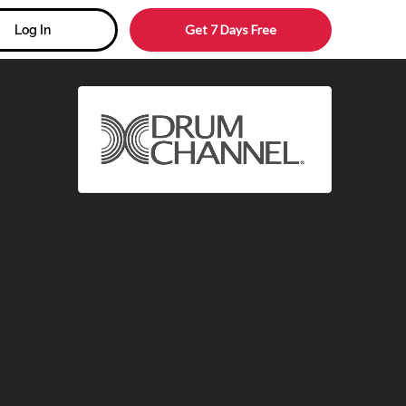
Get 7 Days Free
Log In