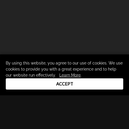
By using this website, you agree to our use of cookies. We use
cookies to provide you with a great experience and to help
our website run effectively.
Learn More
.
ACCEPT
Drum Channel LLC © 2026
Terms & Privacy Policy