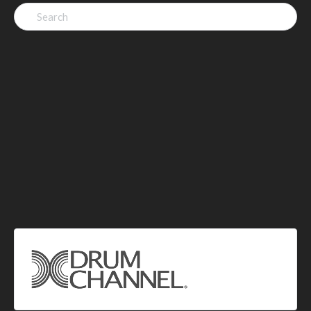
Search
for: