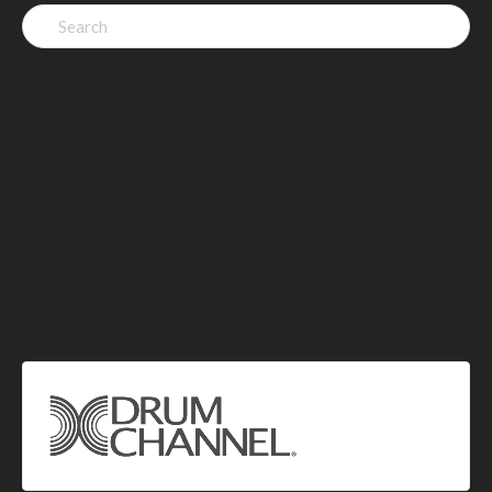
Search
for: