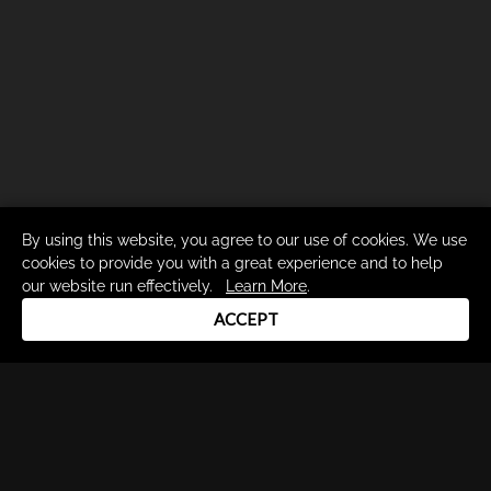
By using this website, you agree to our use of cookies. We use
cookies to provide you with a great experience and to help
our website run effectively.
Learn More
.
ACCEPT
Drum Channel LLC © 2026
Terms & Privacy Policy