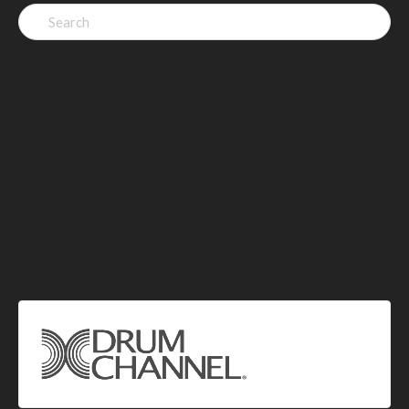
Search
for: