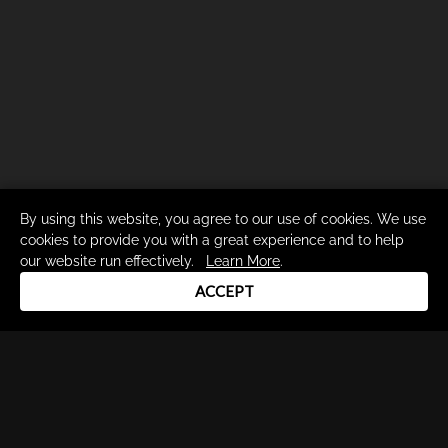
By using this website, you agree to our use of cookies. We use
cookies to provide you with a great experience and to help
our website run effectively.
Learn More
.
ACCEPT
Drum Channel LLC © 2026
Terms & Privacy Policy