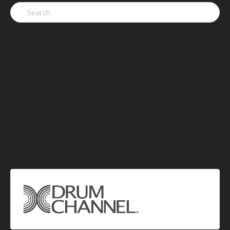
Search
for: