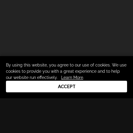
By using this website, you agree to our use of cookies. We use
cookies to provide you with a great experience and to help
our website run effectively.
Learn More
.
ACCEPT
Drum Channel LLC © 2026
Terms & Privacy Policy