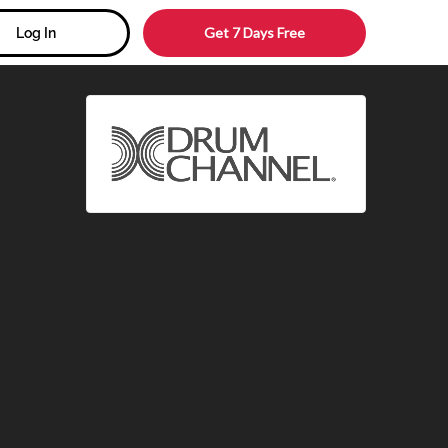
Get 7 Days Free
Log In