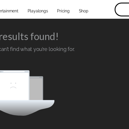
ertainment
Playalongs
Pricing
Shop
results found!
n’t find what you’re looking for.