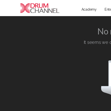
Academy
Ent
No 
It seems we ca