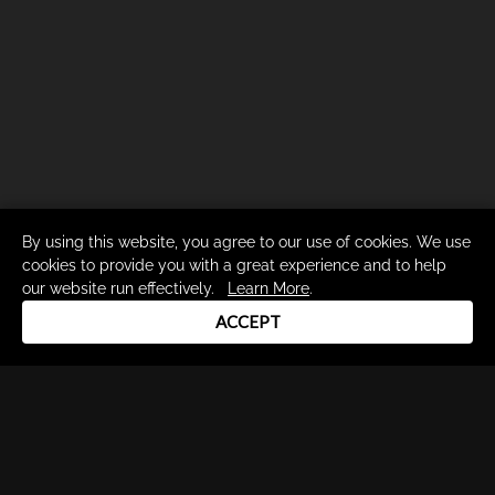
By using this website, you agree to our use of cookies. We use
cookies to provide you with a great experience and to help
our website run effectively.
Learn More
.
ACCEPT
Drum Channel LLC © 2026
Terms & Privacy Policy