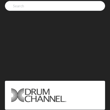
Search
for: