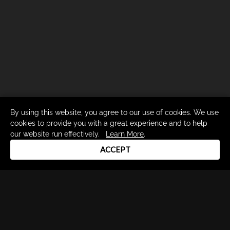
By using this website, you agree to our use of cookies. We use
cookies to provide you with a great experience and to help
our website run effectively.
Learn More
.
ACCEPT
Drum Channel LLC © 2026
Terms & Privacy Policy