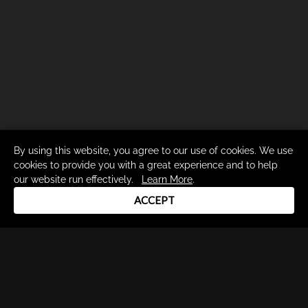
By using this website, you agree to our use of cookies. We use
cookies to provide you with a great experience and to help
our website run effectively.
Learn More
.
ACCEPT
Drum Channel LLC © 2026
Terms & Privacy Policy