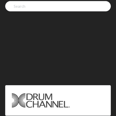
Search
for: