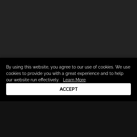
By using this website, you agree to our use of cookies. We use
cookies to provide you with a great experience and to help
our website run effectively.
Learn More
.
ACCEPT
Drum Channel LLC © 2026
Terms & Privacy Policy