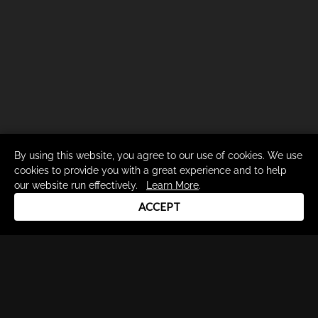
By using this website, you agree to our use of cookies. We use
cookies to provide you with a great experience and to help
our website run effectively.
Learn More
.
ACCEPT
Drum Channel LLC © 2026
Terms & Privacy Policy