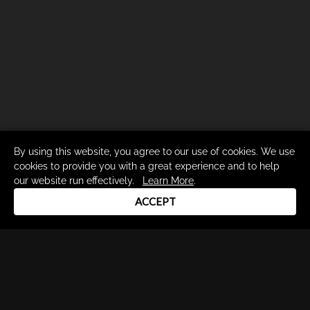
By using this website, you agree to our use of cookies. We use
cookies to provide you with a great experience and to help
our website run effectively.
Learn More
.
ACCEPT
Drum Channel LLC © 2026
Terms & Privacy Policy