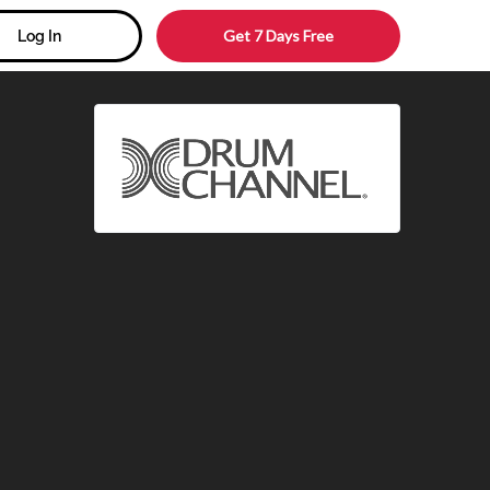
Get 7 Days Free
Log In