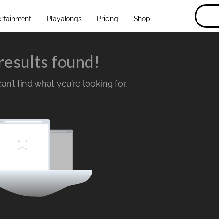
ertainment
Playalongs
Pricing
Shop
results found!
n’t find what you’re looking for.