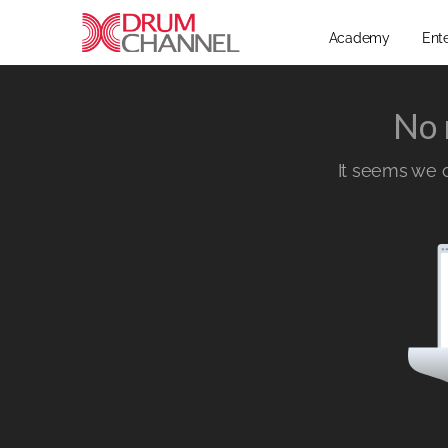
Academy
Ent
No 
It seems we ca