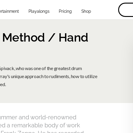
ertainment
Playalongs
Pricing
Shop
k Method / Hand
Spivack, who was one of the greatest drum
rray's unique approach to rudiments, how to utilize
ed.
o drummer and world-renowned
d a remarkable body of work