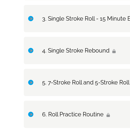
Topic Content
Single Stroke Roll - 15 Minute 
Exercise Only: How to Hold and Bounce the Stick
Topic Content
Single Stroke Rebound
Exercise Only: Single Stroke Roll – 15 Minute Exe
Topic Content
7-Stroke Roll and 5-Stroke Roll
Exercise Only: Single Stroke Rebound
Topic Content
Roll Practice Routine
Exercise Only: 7-Stroke Roll and 5-Stroke Roll