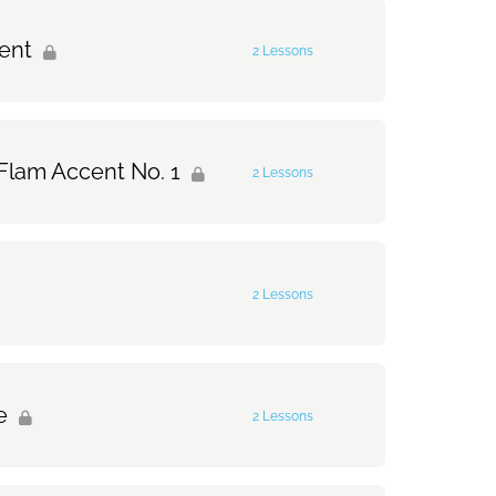
0% Complete
0/1 Steps
cent
2 Lessons
0% Complete
0/2 Steps
 Flam Accent No. 1
2 Lessons
t
0% Complete
0/2 Steps
ccent
2 Lessons
Accent No. 1
0% Complete
0/2 Steps
Flam Accent No. 1
e
2 Lessons