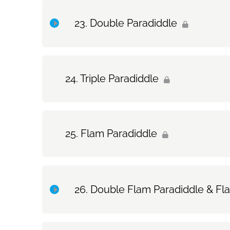
Topic Content
Double Paradiddle
Exercise Only: Single Paradiddle
Topic Content
Triple Paradiddle
Exercise Only: Double Paradiddle
Flam Paradiddle
Double Flam Paradiddle & Fl
Topic Content