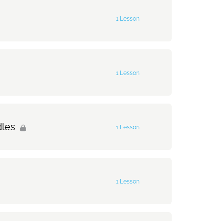
0% Complete
0/2 Steps
1 Lesson
0% Complete
0/1 Steps
1 Lesson
0% Complete
0/1 Steps
dles
1 Lesson
0% Complete
0/1 Steps
1 Lesson
0% Complete
0/1 Steps