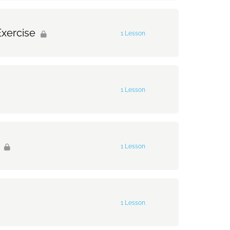
0% Complete
0/1 Steps
Exercise
1 Lesson
0% Complete
0/1 Steps
1 Lesson
rcise
0% Complete
0/1 Steps
1 Lesson
0% Complete
0/1 Steps
1 Lesson