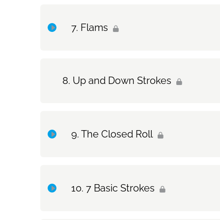
Topic Content
Flams
Drum Set Exercise: Roll Practice Routine
Topic Content
Up and Down Strokes
Exercise Only: Flams
Drum Set Exercise: Flams
The Closed Roll
Topic Content
7 Basic Strokes
Exercise Only: The Closed Roll