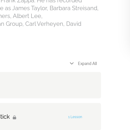
h Frank Zappa. He has recorded
se as James Taylor, Barbara Streisand,
ers, Albert Lee,
Group, Carl Verheyen, David
Expand All
tick
1 Lesson