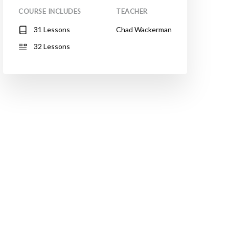
COURSE INCLUDES
TEACHER
31 Lessons
Chad Wackerman
32 Lessons