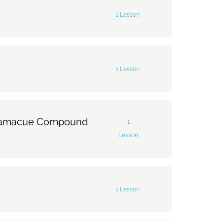
1 Lesson
0% Complete
0/1 Steps
1 Lesson
0% Complete
0/1 Steps
Ratamacue Compound
1
Lesson
0% Complete
0/1 Steps
1 Lesson
macue Compound Stroke