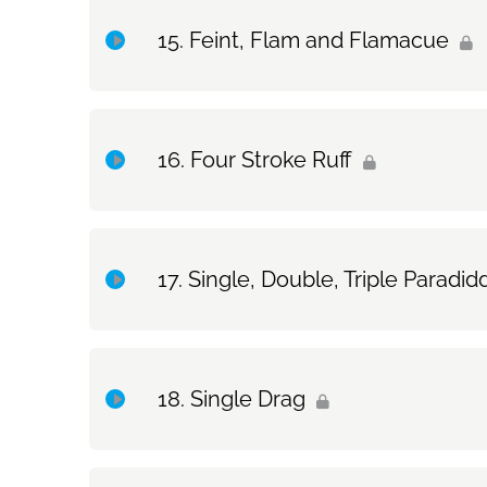
Topic Content
Drum Set Exercise: Swiss Triplets
Feint, Flam and Flamacue
Exercise Only: The Flam & Feint/Flamadiddle
Topic Content
Drum Set Exercise: The Flam & Feint/Flamadiddle
Four Stroke Ruff
Exercise Only: Feint, Flam and Flamacue
Topic Content
Single, Double, Triple Paradid
Exercise Only: Four Stroke Ruff
Topic Content
Single Drag
Exercise Only: Single, Double, Triple Paradiddles
Topic Content