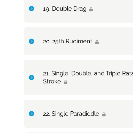
Double Drag
Exercise Only: Single Drag
Topic Content
25th Rudiment
Exercise Only: Double Drag
Topic Content
Single, Double, and Triple 
Stroke
Exercise Only: 25th Rudiment
Topic Content
Single Paradiddle
Exercise Only: Single, Double, and Triple Rata