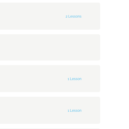
0% Complete
0/1 Steps
2 Lessons
0% Complete
0/2 Steps
1 Lesson
0% Complete
0/1 Steps
1 Lesson