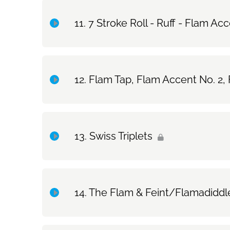
Topic Content
7 Stroke Roll - Ruff - Flam Ac
Exercise Only: 7 Basic Strokes
Topic Content
Flam Tap, Flam Accent No. 2,
Exercise Only: 7 Stroke Roll & Ruff & Flam Accen
Topic Content
Drum Set Exercise: 7 Stroke Roll & Ruff & Flam A
Swiss Triplets
Exercise Only: Flam Tap, Flam Accent No. 2, Flam 
Topic Content
Drum Set Exercise: Flam Tap, Flam Accent No. 2, 
The Flam & Feint/Flamadiddl
Exercise Only: Swiss Triplets