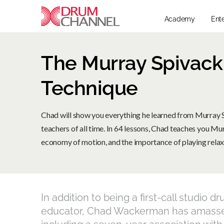
Academy
Ent
The Murray Spivac
Technique
Chad will show you everything he learned from Murray 
teachers of all time. In 64 lessons, Chad teaches you Mu
economy of motion, and the importance of playing relax
In addition to being a first-call studi
educator, Chad Wackerman has amasse