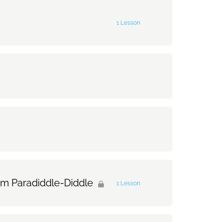
0% Complete
0/1 Steps
1 Lesson
0% Complete
0/1 Steps
am Paradiddle-Diddle
1 Lesson
0% Complete
0/1 Steps