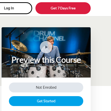
Get 7 Days Free
Log In
Preview this Course
Not Enrolled
Get Started