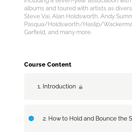
including a seven-year association wit
albums and toured with artists as diver
Steve Vai, Alan Holdsworth, Andy Summ
Pasqua/Holdsworth/Haslip/Wackerman 
Garfield, and many more.
Course Content
Introduction
How to Hold and Bounce the S