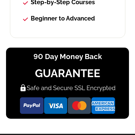
Step-by-Step Courses
Beginner to Advanced
90 Day Money Back
GUARANTEE
Safe and Secure SSL Encrypted