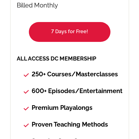
Billed Monthly
7 Days for Free!
ALL ACCESS DC MEMBERSHIP
250+ Courses/Masterclasses
600+ Episodes/Entertainment
Premium Playalongs
Proven Teaching Methods