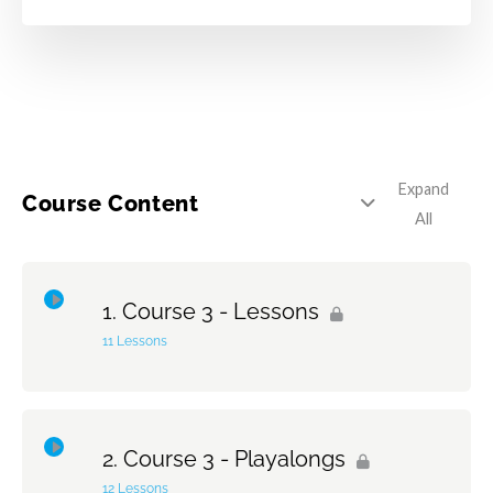
Expand
Course Content
All
Course 3 - Lessons
11 Lessons
Topic Content
0% Complete
0/11 Steps
Course 3 - Playalongs
1 – Reading Etude #1
12 Lessons