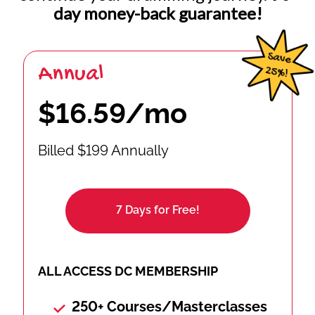
day money-back guarantee!
Annual
$16.59/mo
Billed $199 Annually
7 Days for Free!
ALL ACCESS DC MEMBERSHIP
250+ Courses/Masterclasses