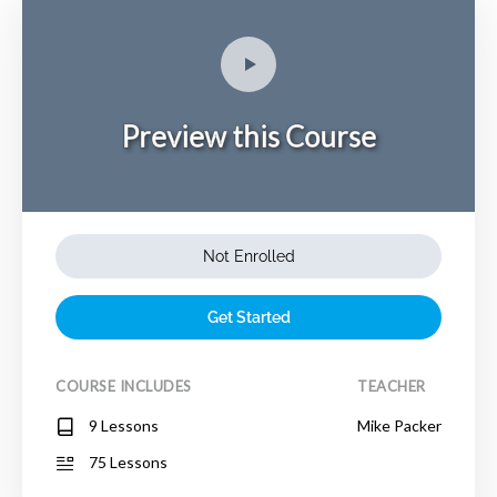
Preview this Course
Not Enrolled
Get Started
COURSE INCLUDES
TEACHER
9 Lessons
Mike Packer
75 Lessons