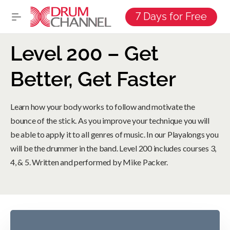
7 Days for Free
Level 200 – Get
Better, Get Faster
Learn how your body works to follow and motivate the
bounce of the stick. As you improve your technique you will
be able to apply it to all genres of music. In our Playalongs you
will be the drummer in the band. Level 200 includes courses 3,
4, & 5. Written and performed by Mike Packer.