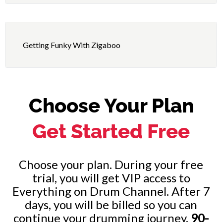
12 – Fat-Back (8th Notes Pulse Accented)
23 – “Night-Time” – Performance
13 – Fat-Back (16th Notes Pulse Accented)
24 – “Walk the Walk” – Lesson
Getting Funky With Zigaboo
25 – “Walk the Walk” – Performance
Choose Your Plan
Get Started Free
Choose your plan. During your free
trial, you will get VIP access to
Everything on Drum Channel. After 7
days, you will be billed so you can
continue your drumming journey.
90-