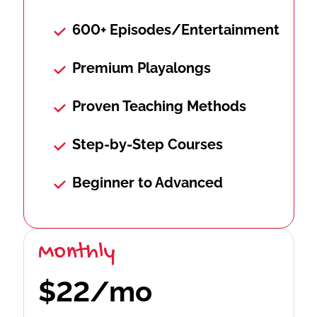
600+ Episodes/Entertainment
Premium Playalongs
Proven Teaching Methods
Step-by-Step Courses
Beginner to Advanced
Monthly
$22/mo