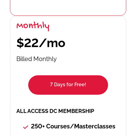
Monthly
$22/mo
Billed Monthly
7 Days for Free!
ALL ACCESS DC MEMBERSHIP
250+ Courses/Masterclasses