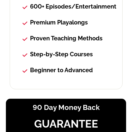
600+ Episodes/Entertainment
Premium Playalongs
Proven Teaching Methods
Step-by-Step Courses
Beginner to Advanced
90 Day Money Back
GUARANTEE