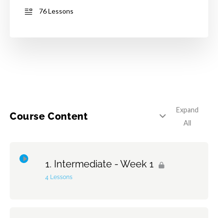
76 Lessons
Expand
Course Content
All
Intermediate - Week 1
4 Lessons
Topic Content
0% Complete
0/4 Steps