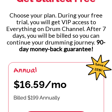
Choose your plan. During your free
trial, you will get VIP access to
Everything on Drum Channel. After 7
days, you will be billed so you can
continue your drumming journey.
90-
day money-back guarantee!
Annual
$16.59/mo
Billed $199 Annually