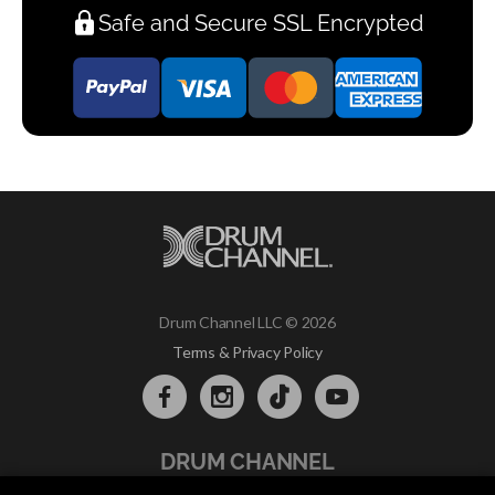
Safe and Secure SSL Encrypted
Drum Channel LLC © 2026
Terms & Privacy Policy
DRUM CHANNEL
900 Del Norte Blvd.