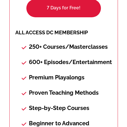
7 Days for Free!
ALL ACCESS DC MEMBERSHIP
250+ Courses/Masterclasses
600+ Episodes/Entertainment
Premium Playalongs
Proven Teaching Methods
Step-by-Step Courses
Beginner to Advanced