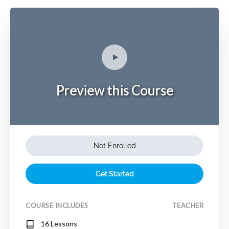
Preview this Course
Not Enrolled
Get Started
COURSE INCLUDES
TEACHER
16 Lessons