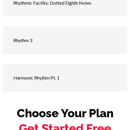
4 – Independence: Triplet Figures – Right Hand 9
Rhythmic Facility: Dotted Eighth Notes
Basic Permutations, Right Foot Fig. 5 as Ostinato
5 – Playing: Second Line Beat
Rhythm 3
Harmonic Rhythm Pt. 1
Choose Your Plan
Get Started Free