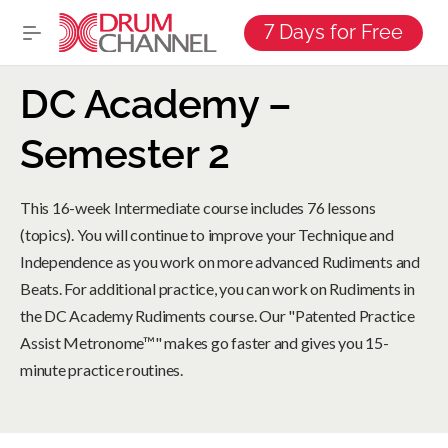
7 Days for Free
DC Academy –
Semester 2
This 16-week Intermediate course includes 76 lessons
(topics). You will continue to improve your Technique and
Independence as you work on more advanced Rudiments and
Beats. For additional practice, you can work on Rudiments in
the DC Academy Rudiments course. Our "Patented Practice
Assist Metronome™" makes go faster and gives you 15-
minute practice routines.