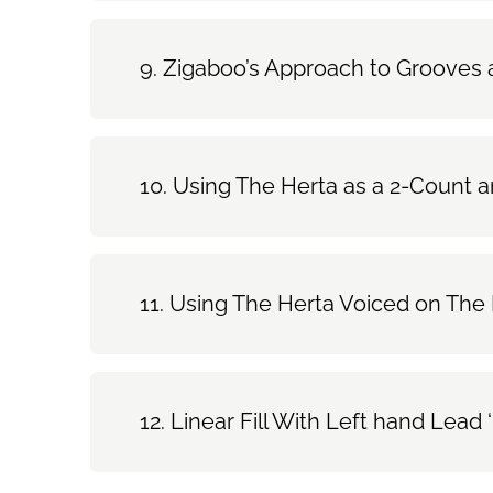
Zigaboo’s Approach to Grooves a
Using The Herta as a 2-Count a
Using The Herta Voiced on The 
Linear Fill With Left hand Lea