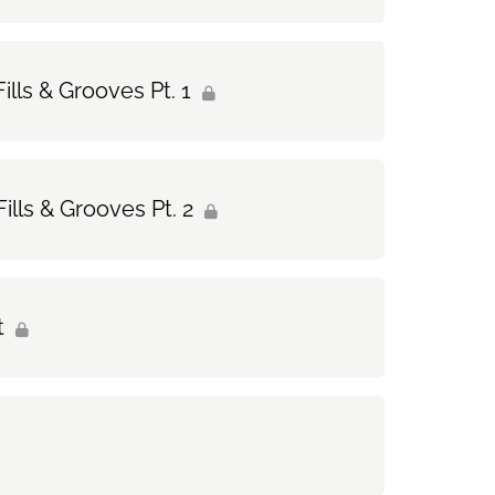
ills & Grooves Pt. 1
ills & Grooves Pt. 2
t