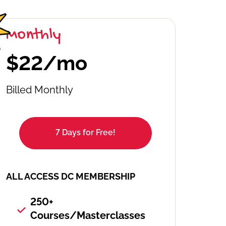
Monthly
$22/mo
Billed Monthly
7 Days for Free!
ALL ACCESS DC MEMBERSHIP
250+
Courses/Masterclasses