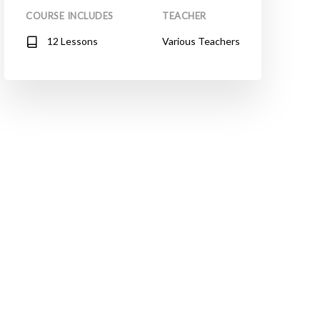
COURSE INCLUDES
TEACHER
12 Lessons
Various Teachers