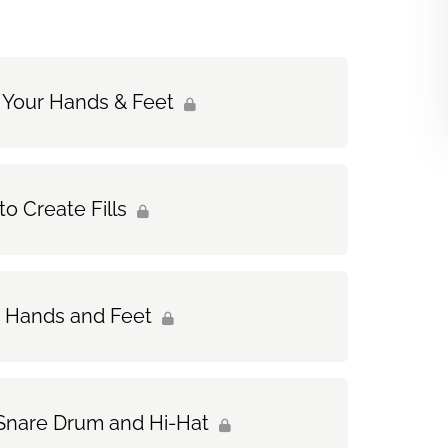
 Your Hands & Feet
o Create Fills
ur Hands and Feet
e Snare Drum and Hi-Hat