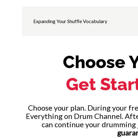
Expanding Your Shuffle Vocabulary
Choose Y
Get Star
Choose your plan. During your free
Everything on Drum Channel. After 
can continue your drumming 
guara