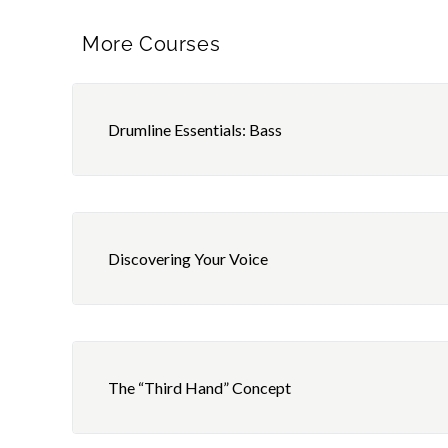
More Courses
Drumline Essentials: Bass
Discovering Your Voice
The “Third Hand” Concept