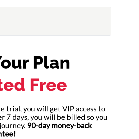
our Plan
ted Free
 trial, you will get VIP access to
7 days, you will be billed so you
journey.
90-day money-back
ntee!