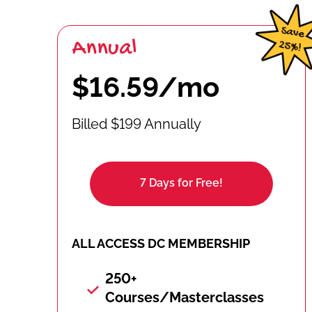
Annual
$16.59/mo
Billed $199 Annually
7 Days for Free!
ALL ACCESS DC MEMBERSHIP
250+
Courses/Masterclasses