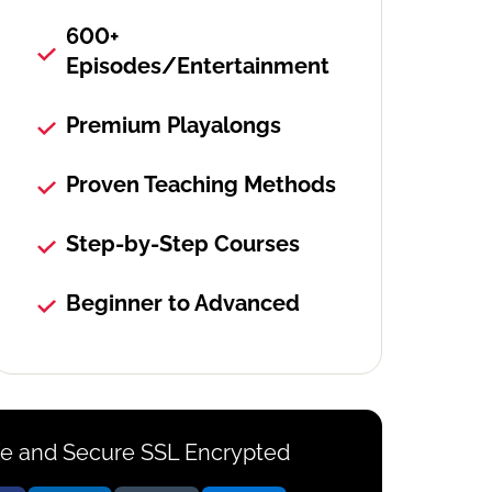
600+
Episodes/Entertainment
Premium Playalongs
Proven Teaching Methods
Step-by-Step Courses
Beginner to Advanced
e and Secure SSL Encrypted