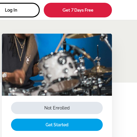
Get 7 Days Free
Log In
Not Enrolled
Get Started