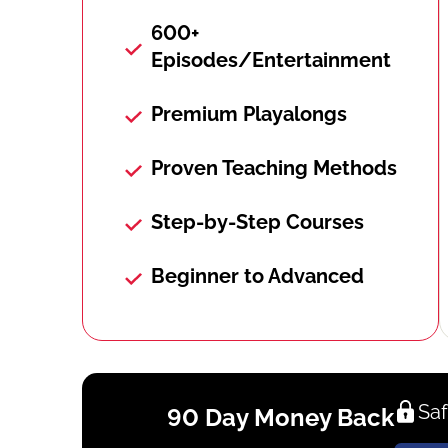
600+
Episodes/Entertainment
Premium Playalongs
Proven Teaching Methods
Step-by-Step Courses
Beginner to Advanced
Saf
90 Day Money Back