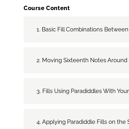
Course Content
Basic Fill Combinations Between
Moving Sixteenth Notes Around t
Fills Using Paradiddles With Yo
Applying Paradiddle Fills on th