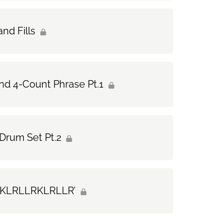
nd Fills
nd 4-Count Phrase Pt.1
Drum Set Pt.2
d ‘KLRLLRKLRLLR’