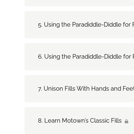
Using the Paradiddle-Diddle for F
Using the Paradiddle-Diddle for F
Unison Fills With Hands and Fee
Learn Motown’s Classic Fills