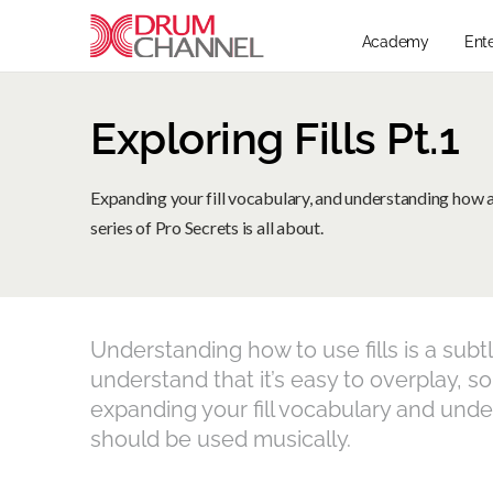
Academy
Ent
Exploring Fills Pt.1
Expanding your fill vocabulary, and understanding how and
series of Pro Secrets is all about.
Understanding how to use fills is a subt
understand that it’s easy to overplay, so
expanding your fill vocabulary and unde
should be used musically.