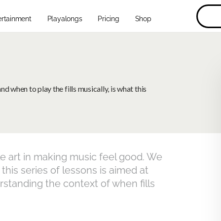
ertainment
Playalongs
Pricing
Shop
 when to play the fills musically, is what this
le art in making music feel good. We
 this series of lessons is aimed at
rstanding the context of when fills