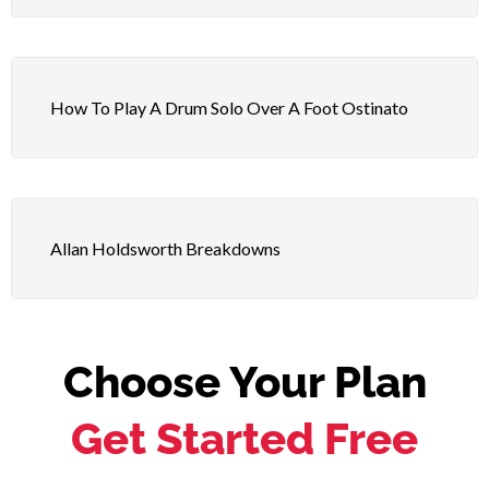
How To Play A Drum Solo Over A Foot Ostinato
Allan Holdsworth Breakdowns
Choose Your Plan
Get Started Free