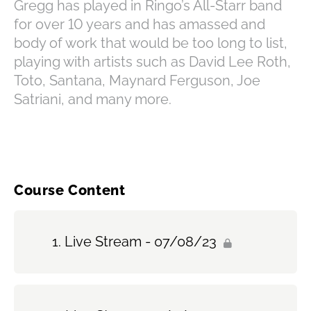
Gregg has played in Ringo’s All-Starr band
for over 10 years and has amassed and
body of work that would be too long to list,
playing with artists such as David Lee Roth,
Toto, Santana, Maynard Ferguson, Joe
Satriani, and many more.
Course Content
Live Stream - 07/08/23