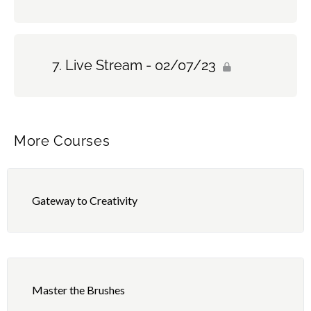
Live Stream - 02/07/23
More Courses
Gateway to Creativity
Master the Brushes