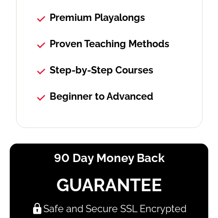
Premium Playalongs
Proven Teaching Methods
Step-by-Step Courses
Beginner to Advanced
90 Day Money Back
GUARANTEE
Safe and Secure SSL Encrypted