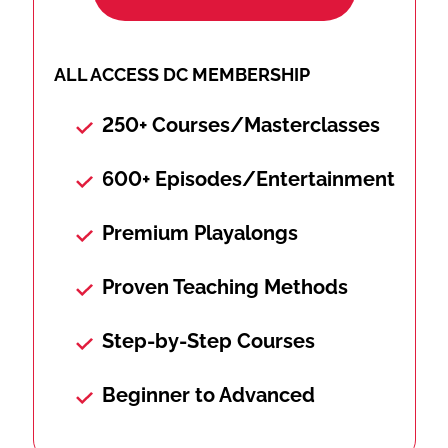
ALL ACCESS DC MEMBERSHIP
250+ Courses/Masterclasses
600+ Episodes/Entertainment
Premium Playalongs
Proven Teaching Methods
Step-by-Step Courses
Beginner to Advanced