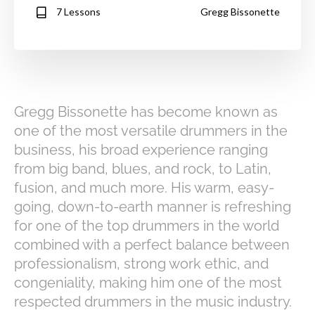
7 Lessons
Gregg Bissonette
Gregg Bissonette has become known as
one of the most versatile drummers in the
business, his broad experience ranging
from big band, blues, and rock, to Latin,
fusion, and much more. His warm, easy-
going, down-to-earth manner is refreshing
for one of the top drummers in the world
combined with a perfect balance between
professionalism, strong work ethic, and
congeniality, making him one of the most
respected drummers in the music industry.