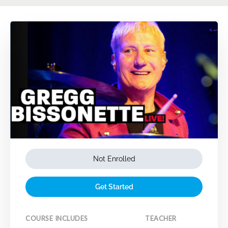
Not Enrolled
Get Started
COURSE INCLUDES
TEACHER