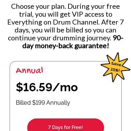
Choose your plan. During your free
trial, you will get VIP access to
Everything on Drum Channel. After 7
days, you will be billed so you can
continue your drumming journey.
90-
day money-back guarantee!
Annual
$16.59/mo
Billed $199 Annually
7 Days for Free!