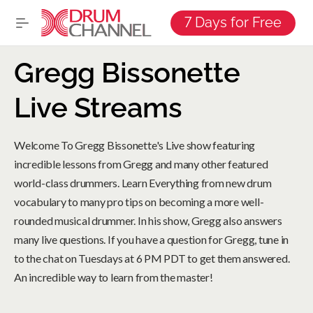
7 Days for Free
Gregg Bissonette
Live Streams
Welcome To Gregg Bissonette's Live show featuring
incredible lessons from Gregg and many other featured
world-class drummers. Learn Everything from new drum
vocabulary to many pro tips on becoming a more well-
rounded musical drummer. In his show, Gregg also answers
many live questions. If you have a question for Gregg, tune in
to the chat on Tuesdays at 6 PM PDT to get them answered.
An incredible way to learn from the master!