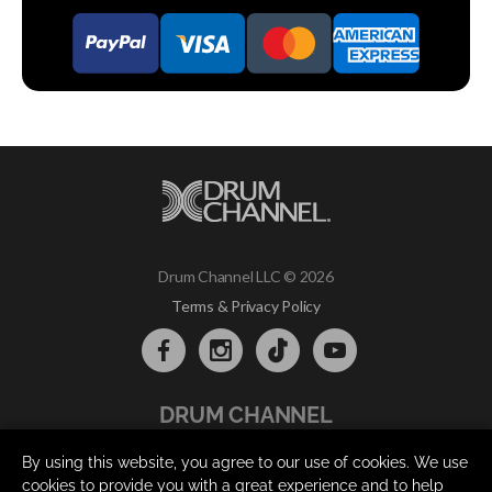
Drum Channel LLC © 2026
Terms & Privacy Policy
DRUM CHANNEL
900 Del Norte Blvd.
By using this website, you agree to our use of cookies. We use
Oxnard, CA 93030
cookies to provide you with a great experience and to help