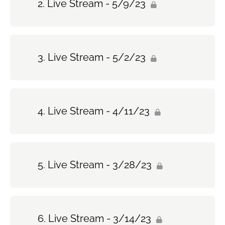
Live Stream - 5/9/23
Live Stream - 5/2/23
Live Stream - 4/11/23
Live Stream - 3/28/23
Live Stream - 3/14/23