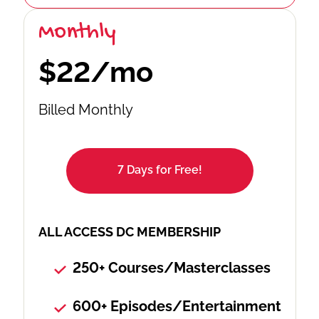
Monthly
$22/mo
Billed Monthly
7 Days for Free!
ALL ACCESS DC MEMBERSHIP
250+ Courses/Masterclasses
600+ Episodes/Entertainment