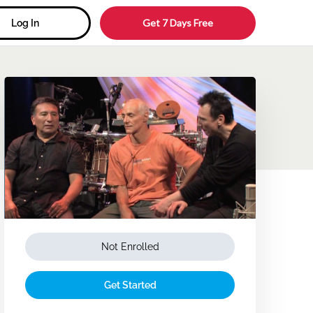
Get 7 Days Free
Log In
Not Enrolled
Get Started