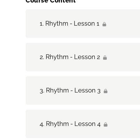
Course Content
Rhythm - Lesson 1
Rhythm - Lesson 2
Rhythm - Lesson 3
Rhythm - Lesson 4