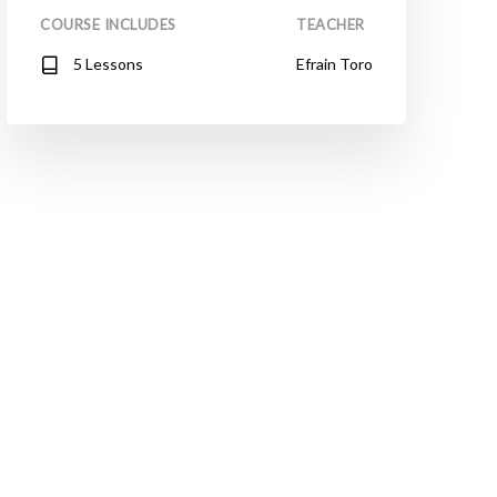
COURSE INCLUDES
TEACHER
5 Lessons
Efrain Toro