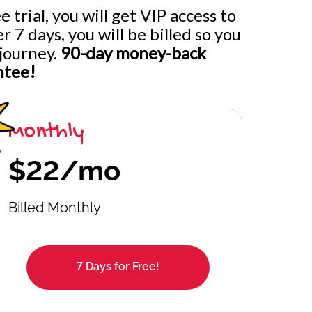
 trial, you will get VIP access to
7 days, you will be billed so you
journey.
90-day money-back
ntee!
Monthly
$22/mo
Billed Monthly
7 Days for Free!