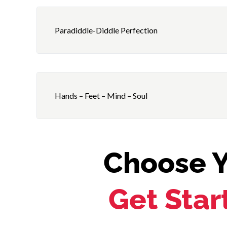
Paradiddle-Diddle Perfection
Hands – Feet – Mind – Soul
Choose Y
Get Star