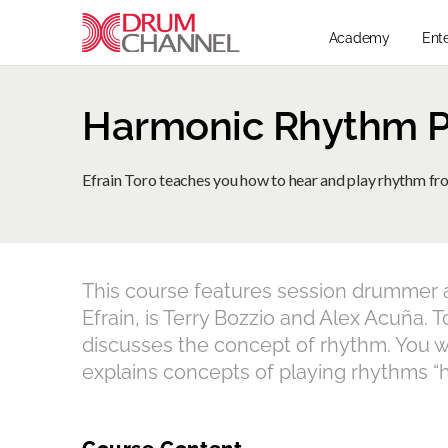
Academy
Ent
Harmonic Rhythm Pt
Efrain Toro teaches you how to hear and play rhythm f
This course features session drummer an
Efrain, is Terry Bozzio and Alex Acuña. 
discusses the concept of rhythm. You wi
explains concepts of playing rhythms “ha