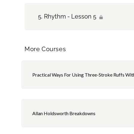
Rhythm - Lesson 5
More Courses
Practical Ways For Using Three-Stroke Ruffs Wit
Allan Holdsworth Breakdowns