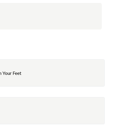
h Your Feet