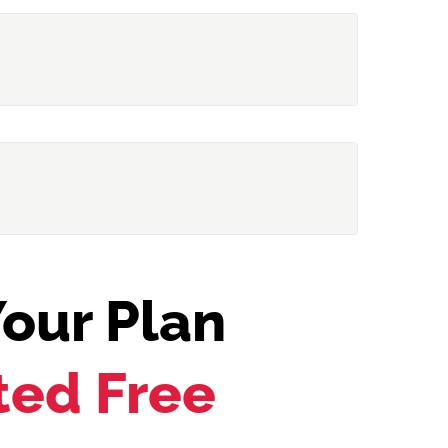
our Plan
ted Free