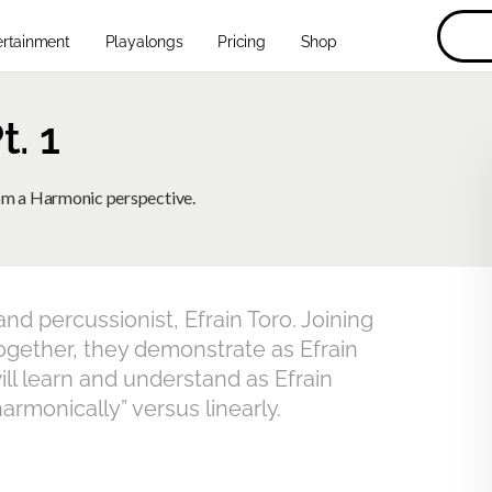
ertainment
Playalongs
Pricing
Shop
. 1
rom a Harmonic perspective.
d percussionist, Efrain Toro. Joining
Together, they demonstrate as Efrain
ll learn and understand as Efrain
rmonically” versus linearly.