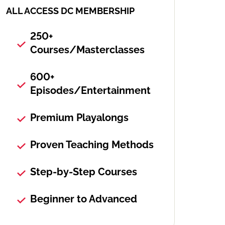
ALL ACCESS DC MEMBERSHIP
250+
Courses/Masterclasses
600+
Episodes/Entertainment
Premium Playalongs
Proven Teaching Methods
Step-by-Step Courses
Beginner to Advanced