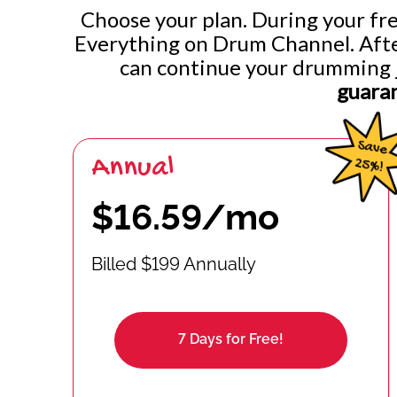
Choose your plan. During your free
Everything on Drum Channel. After 
can continue your drumming 
guara
Annual
$16.59/mo
Billed $199 Annually
7 Days for Free!