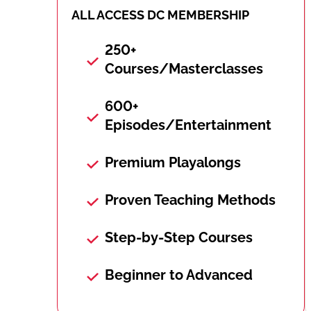
ALL ACCESS DC MEMBERSHIP
250+
Courses/Masterclasses
600+
Episodes/Entertainment
Premium Playalongs
Proven Teaching Methods
Step-by-Step Courses
Beginner to Advanced