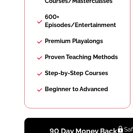
Courses/Masterclasses
600+
Episodes/Entertainment
Premium Playalongs
Proven Teaching Methods
Step-by-Step Courses
Beginner to Advanced
Saf
90 Day Money Back