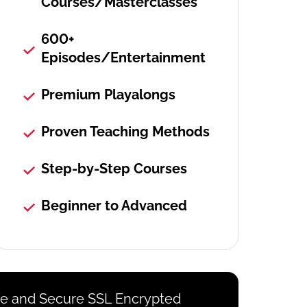
Courses/Masterclasses
600+
Episodes/Entertainment
Premium Playalongs
Proven Teaching Methods
Step-by-Step Courses
Beginner to Advanced
e and Secure SSL Encrypted