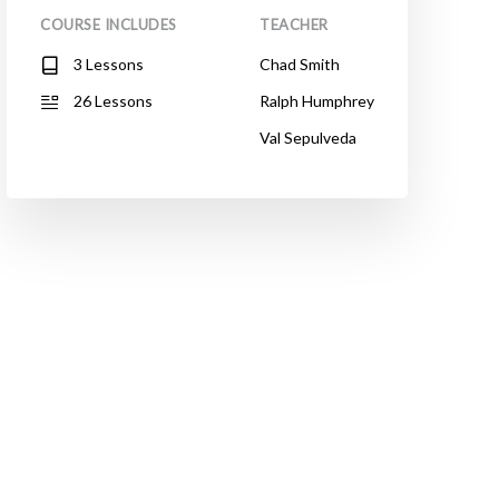
COURSE INCLUDES
TEACHER
3 Lessons
Chad Smith
26 Lessons
Ralph Humphrey
Val Sepulveda