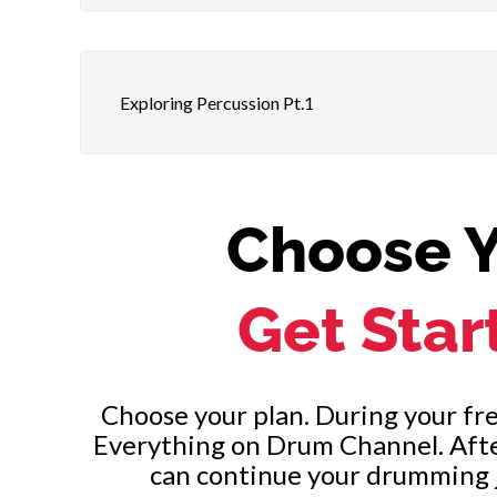
Rock Beat #3 with Bass Drum on 1 and 3
Review
Exploring Percussion Pt.1
Choose Y
Get Star
Choose your plan. During your free
Everything on Drum Channel. After 
can continue your drumming 