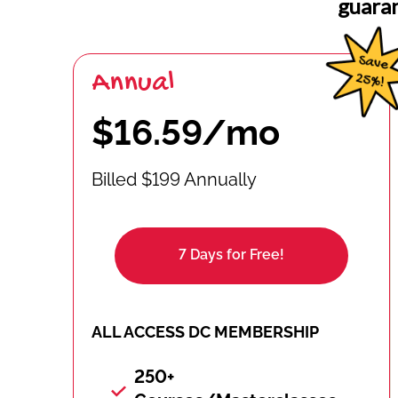
guara
Annual
$16.59/mo
Billed $199 Annually
7 Days for Free!
ALL ACCESS DC MEMBERSHIP
250+