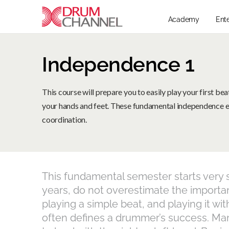
Academy
Ent
Independence 1
This course will prepare you to easily play your first b
your hands and feet. These fundamental independence ex
coordination.
This fundamental semester starts very s
years, do not overestimate the importanc
playing a simple beat, and playing it with
often defines a drummer’s success. Man