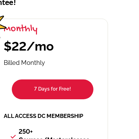
ntee!
Monthly
$22/mo
Billed Monthly
7 Days for Free!
ALL ACCESS DC MEMBERSHIP
250+