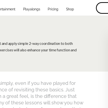
ertainment
Playalongs
Pricing
Shop
eat and apply simple 2-way coordination to both
ercises will also enhance your time function and
imply, even if you have played for
e of revisiting these basics. Just
 a great feel, is the difference that
y of these lessons will show you how