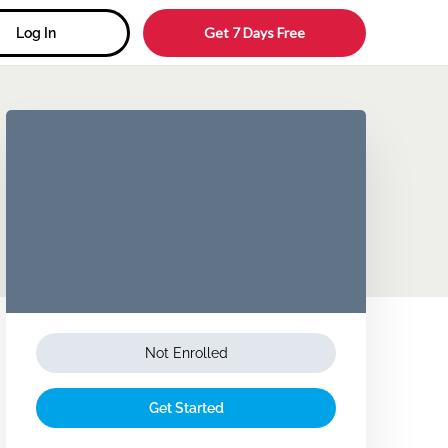
Get 7 Days Free
Log In
Not Enrolled
Get Started