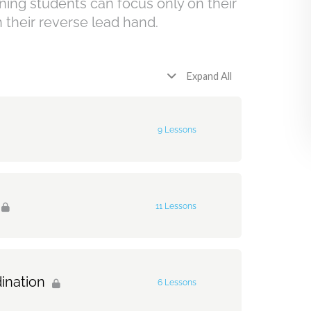
inning students can focus only on their
h their reverse lead hand.
Expand All
9 Lessons
0% Complete
0/9 Steps
11 Lessons
3-4
0% Complete
0/11 Steps
ination
6 Lessons
Hat on 2 and 4