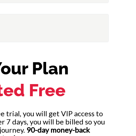
our Plan
ted Free
 trial, you will get VIP access to
7 days, you will be billed so you
journey.
90-day money-back