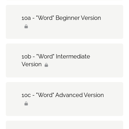
10a - "Word" Beginner Version
10b - "Word" Intermediate
Version
10c - "Word" Advanced Version