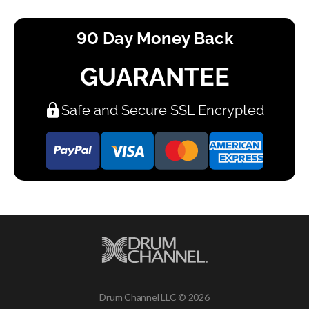
90 Day Money Back
GUARANTEE
Safe and Secure SSL Encrypted
Drum Channel LLC © 2026