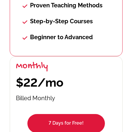
Proven Teaching Methods
Step-by-Step Courses
Beginner to Advanced
Monthly
$22/mo
Billed Monthly
7 Days for Free!