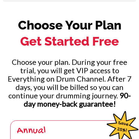
Choose Your Plan
Get Started Free
Choose your plan. During your free
trial, you will get VIP access to
Everything on Drum Channel. After 7
days, you will be billed so you can
continue your drumming journey.
90-
day money-back guarantee!
Annual