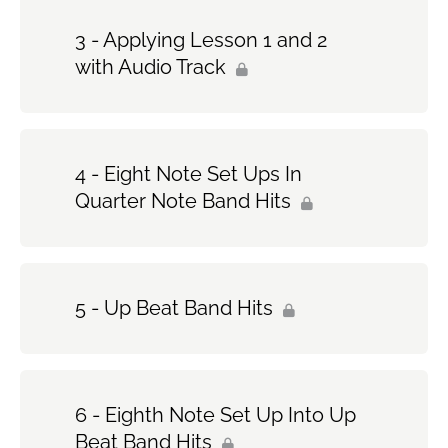
3 - Applying Lesson 1 and 2
with Audio Track
4 - Eight Note Set Ups In
Quarter Note Band Hits
5 - Up Beat Band Hits
6 - Eighth Note Set Up Into Up
Beat Band Hits