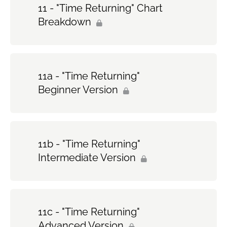
11 - "Time Returning" Chart
Breakdown
11a - "Time Returning"
Beginner Version
11b - "Time Returning"
Intermediate Version
11c - "Time Returning"
Advanced Version