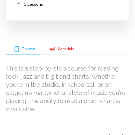
5 Lessons
Course
Materials
This is a step-by-step course for reading
rock, jazz and big band charts. Whether
you’re in the studio, in rehearsal, or on
stage, no matter what style of music you’re
playing, the ability to read a drum chart is
invaluable.