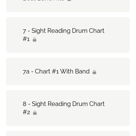
7 - Sight Reading Drum Chart
#1
7a - Chart #1 With Band
8 - Sight Reading Drum Chart
#2