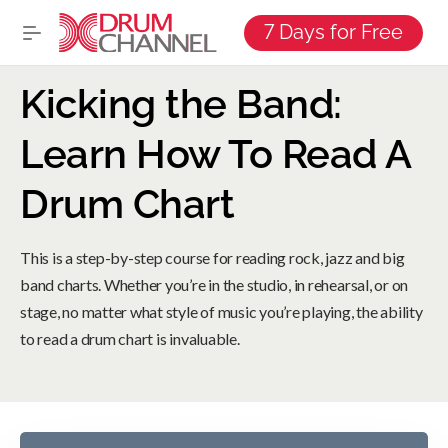
7 Days for Free
Kicking the Band:
Learn How To Read A
Drum Chart
This is a step-by-step course for reading rock, jazz and big
band charts. Whether you’re in the studio, in rehearsal, or on
stage, no matter what style of music you’re playing, the ability
to read a drum chart is invaluable.