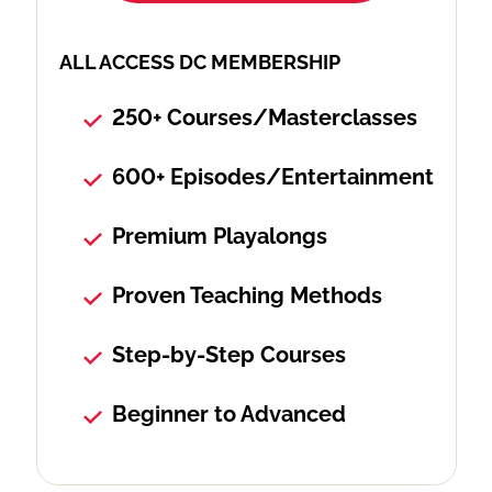
ALL ACCESS DC MEMBERSHIP
250+ Courses/Masterclasses
600+ Episodes/Entertainment
Premium Playalongs
Proven Teaching Methods
Step-by-Step Courses
Beginner to Advanced