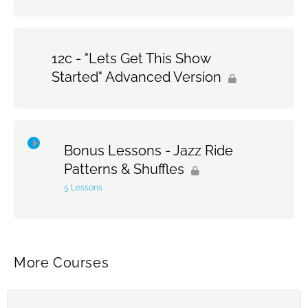
12c - "Lets Get This Show
Started" Advanced Version
Bonus Lessons - Jazz Ride
Patterns & Shuffles
5 Lessons
Topic Content
0% Complete
0/5 Steps
More Courses
Jazz Ride Pattern