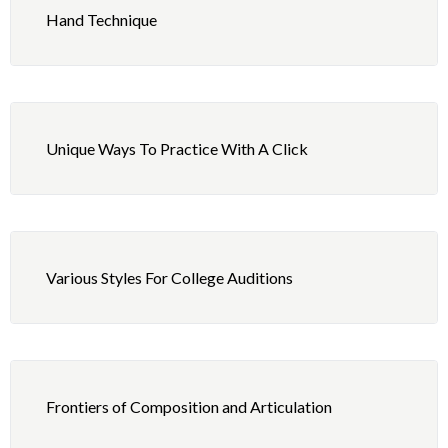
Jazz Ride Pattern With Fills
Hand Technique
Shuffle #1
Shuffle #2
Unique Ways To Practice With A Click
Shuffle #3
Various Styles For College Auditions
Frontiers of Composition and Articulation