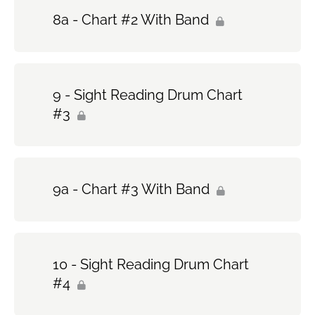
8a - Chart #2 With Band
9 - Sight Reading Drum Chart
#3
9a - Chart #3 With Band
10 - Sight Reading Drum Chart
#4