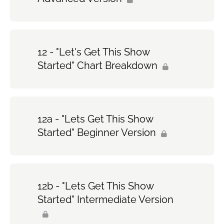
12 - "Let's Get This Show
Started" Chart Breakdown
12a - "Lets Get This Show
Started" Beginner Version
12b - "Lets Get This Show
Started" Intermediate Version