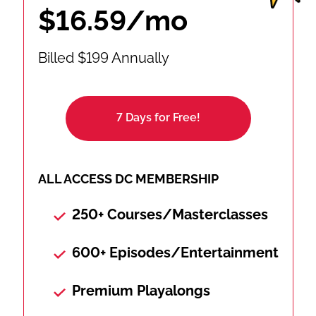
$16.59/mo
Billed $199 Annually
7 Days for Free!
ALL ACCESS DC MEMBERSHIP
250+ Courses/Masterclasses
600+ Episodes/Entertainment
Premium Playalongs