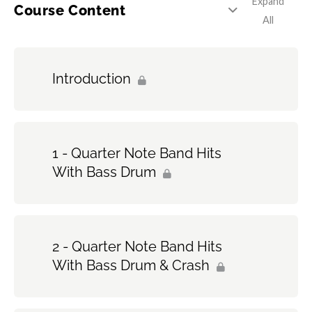
Expand
Course Content
All
Introduction
1 - Quarter Note Band Hits
With Bass Drum
2 - Quarter Note Band Hits
With Bass Drum & Crash