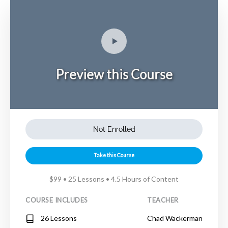
Preview this Course
Not Enrolled
Take this Course
$99 • 25 Lessons • 4.5 Hours of Content
COURSE INCLUDES
TEACHER
26 Lessons
Chad Wackerman