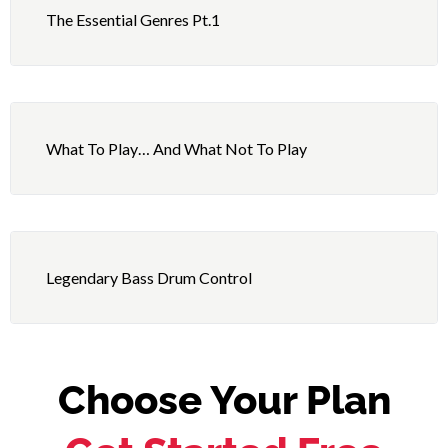
The Essential Genres Pt.1
What To Play… And What Not To Play
Legendary Bass Drum Control
Choose Your Plan