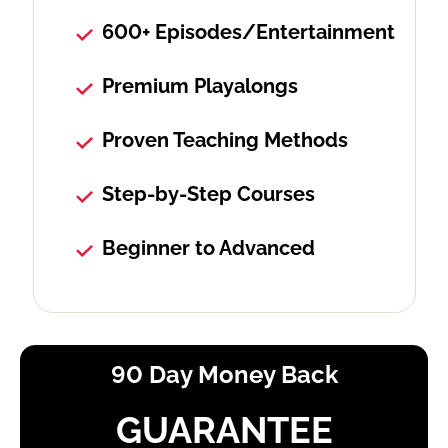
600+ Episodes/Entertainment
Premium Playalongs
Proven Teaching Methods
Step-by-Step Courses
Beginner to Advanced
90 Day Money Back
GUARANTEE