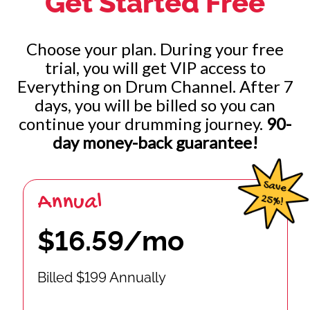
Get Started Free
Choose your plan. During your free
trial, you will get VIP access to
Everything on Drum Channel. After 7
days, you will be billed so you can
continue your drumming journey.
90-
day money-back guarantee!
Annual
$16.59/mo
Billed $199 Annually