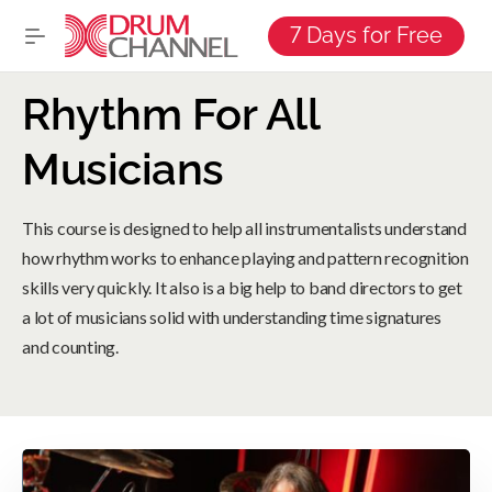
7 Days for Free
Rhythm For All
Musicians
This course is designed to help all instrumentalists understand
how rhythm works to enhance playing and pattern recognition
skills very quickly. It also is a big help to band directors to get
a lot of musicians solid with understanding time signatures
and counting.