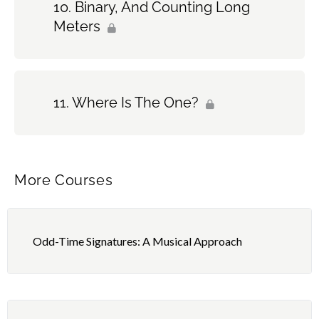
Binary, And Counting Long
Meters
Where Is The One?
More Courses
Odd-Time Signatures: A Musical Approach