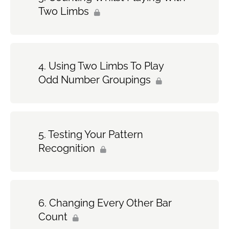
Two Limbs
Using Two Limbs To Play
Odd Number Groupings
Testing Your Pattern
Recognition
Changing Every Other Bar
Count