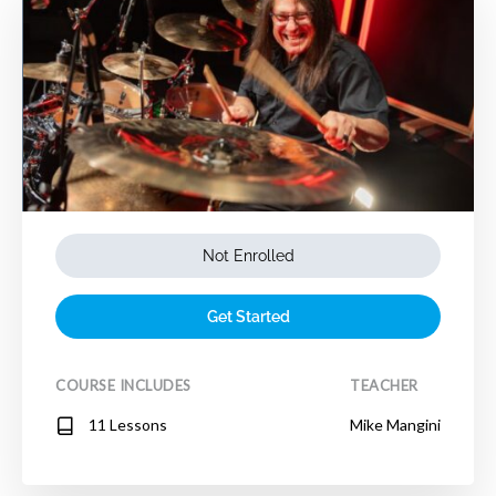
Not Enrolled
Get Started
COURSE INCLUDES
TEACHER
11 Lessons
Mike Mangini