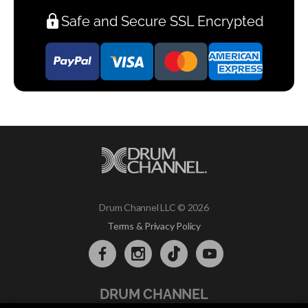
Safe and Secure SSL Encrypted
Drum Channel LLC © 2026
Terms & Privacy Policy
DRUM CHANNEL