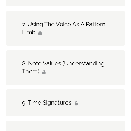
Using The Voice As A Pattern
Limb
Note Values (Understanding
Them)
Time Signatures