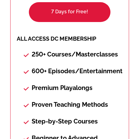
7 Days for Free!
ALL ACCESS DC MEMBERSHIP
250+ Courses/Masterclasses
600+ Episodes/Entertainment
Premium Playalongs
Proven Teaching Methods
Step-by-Step Courses
Beginner to Advanced