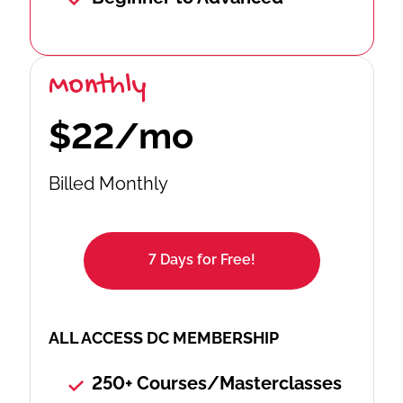
Monthly
$22/mo
Billed Monthly
7 Days for Free!
ALL ACCESS DC MEMBERSHIP
250+ Courses/Masterclasses