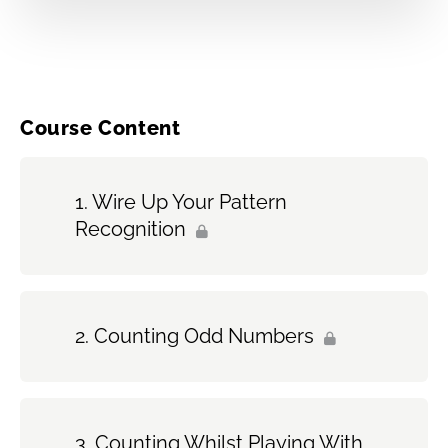
Course Content
Wire Up Your Pattern
Recognition
Counting Odd Numbers
Counting Whilst Playing With