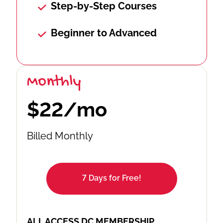
Step-by-Step Courses
Beginner to Advanced
Monthly
$22/mo
Billed Monthly
7 Days for Free!
ALL ACCESS DC MEMBERSHIP