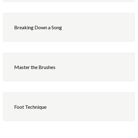
“Submarine” Part 1
What Is Hip (David Garibaldi)
Dixieland
“Submarine” Part 2
La Grange (Frank Beard)
Breaking Down a Song
Bossa Nova, Samba, ChaCha
“Marbles” Part 1
Take The Money And Run (Gary Mallaber)
Disco
“Marbles” Part 2
Manic Depression (Mitch Mitchell)
Blues
Master the Brushes
“No Hay Parqueo” Part 1
Walking On The Moon/Roxanne (Stewart Copeland)
Polka, Waltz
“No Hay Parqueo” Part 2
In My Life/Come Together (Ringo Starr)
“Noah’s Ark” Part 1
Honky Tonk Woman (Charlie Watts)
Foot Technique
“Noah’s Ark” Part 2
Fool In The Rain (John Bonham)