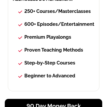
250+ Courses/Masterclasses
600+ Episodes/Entertainment
Premium Playalongs
Proven Teaching Methods
Step-by-Step Courses
Beginner to Advanced
90 Day Money Back