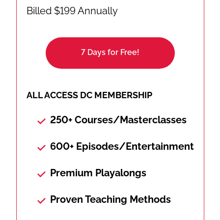
Billed $199 Annually
7 Days for Free!
ALL ACCESS DC MEMBERSHIP
250+ Courses/Masterclasses
600+ Episodes/Entertainment
Premium Playalongs
Proven Teaching Methods