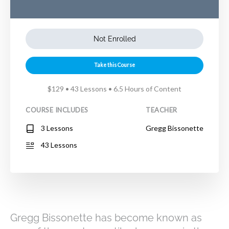
Not Enrolled
Take this Course
$129 • 43 Lessons • 6.5 Hours of Content
COURSE INCLUDES
TEACHER
3 Lessons
Gregg Bissonette
43 Lessons
Gregg Bissonette has become known as