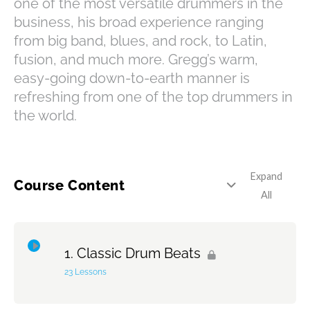
one of the most versatile drummers in the
business, his broad experience ranging
from big band, blues, and rock, to Latin,
fusion, and much more. Gregg’s warm,
easy-going down-to-earth manner is
refreshing from one of the top drummers in
the world.
Expand
Course Content
All
Classic Drum Beats
23 Lessons