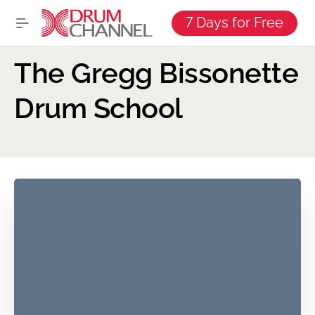
7 Days for Free
The Gregg Bissonette
Drum School