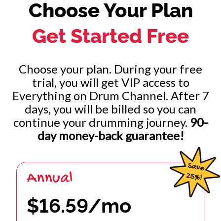
Choose Your Plan
Immigrant Song (John Bonham)
Get Started Free
Brick House (Walter Orange)
Tony Fills (Tony Williams)
Choose your plan. During your free
trial, you will get VIP access to
Classic Gadd Beats (Steve Gadd)
Everything on Drum Channel. After 7
days, you will be billed so you can
Drummers Of Motown (Motown)
continue your drumming journey.
90-
day money-back guarantee!
1 of 2
Annual
$16.59/mo