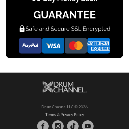
GUARANTEE
Safe and Secure SSL Encrypted
Drum Channel LLC © 2026
Terms & Privacy Policy