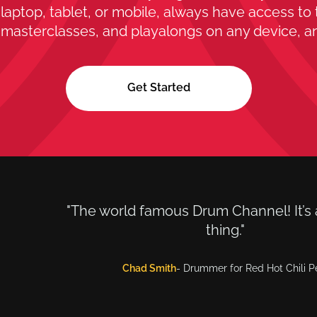
laptop, tablet, or mobile, always have access to 
 masterclasses, and playalongs on any device, a
Get Started
"The world famous Drum Channel! It’s 
thing."
Chad Smith
- Drummer for Red Hot Chili 