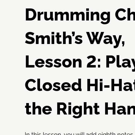
Drumming C
Smith’s Way,
Lesson 2: Pla
Closed Hi-Ha
the Right Ha
In this lesson, you will add eighth notes