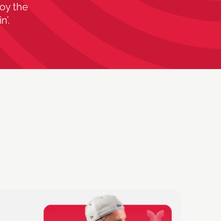
oy the
n’.