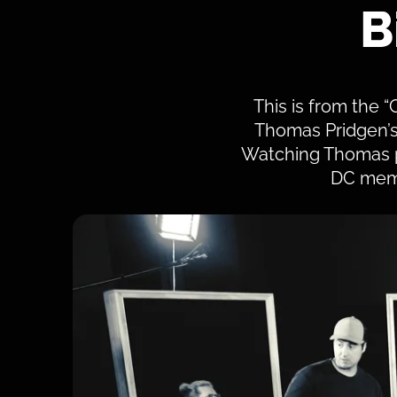
B
This is from the “
Thomas Pridgen’s l
Watching Thomas pl
DC memb