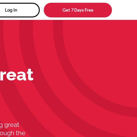
Get 7 Days Free
Log In
reat
g great
rough the