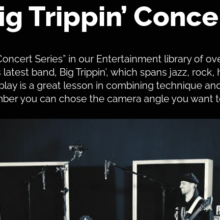
ig Trippin’ Conce
Concert Series” in our Entertainment library of ov
atest band, Big Trippin’, which spans jazz, rock,
ay is a great lesson in combining technique and
er you can chose the camera angle you want t