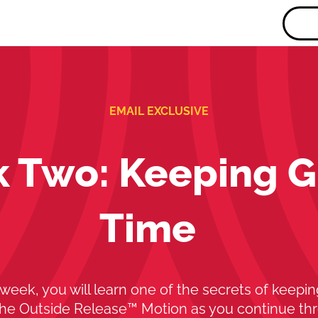
EMAIL EXCLUSIVE
 Two: Keeping G
Time
 week, you will learn one of the secrets of keepin
The Outside Release™ Motion as you continue th