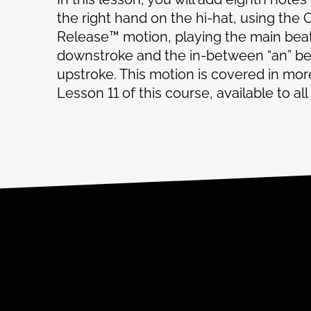
the right hand on the hi-hat, using the 
Release™ motion, playing the main bea
downstroke and the in-between “an” be
upstroke. This motion is covered in more
Lesson 11 of this course, available to a