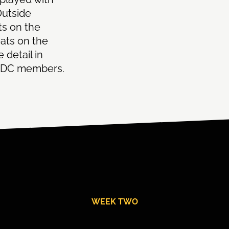
Outside
ts on the
ats on the
 detail in
ll DC members.
WEEK TWO