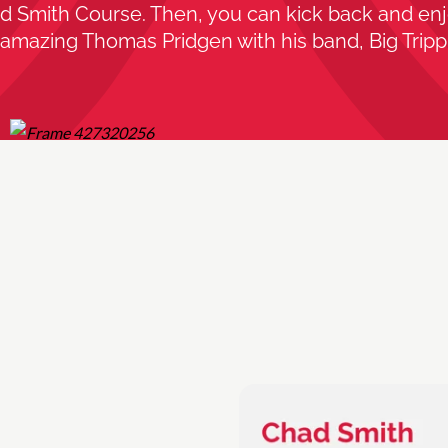
d Smith Course. Then, you can kick back and enj
amazing Thomas Pridgen with his band, Big Trippi