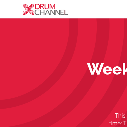
Week
This
time: 