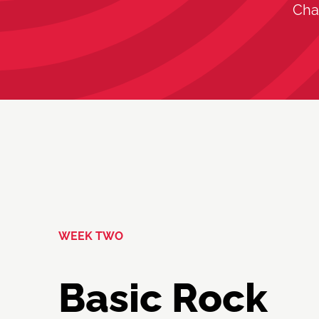
Cha
WEEK TWO
Basic Rock