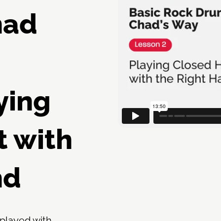
had
ying
t with
nd
 played with