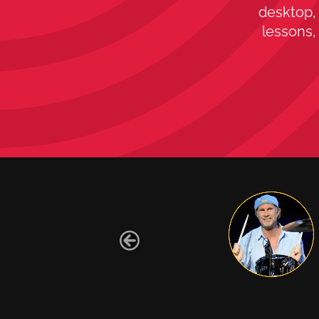
desktop, 
lessons,