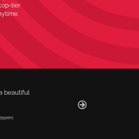
top-tier
nytime.
a beautiful
Peppers