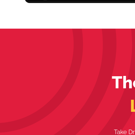
Th
Take Dr