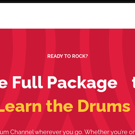
READY TO ROCK?
e Full Package 
Learn the Drums
um Channel wherever you go. Whether you’re o