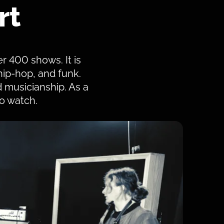
rt
er 400 shows. It is
 hip-hop, and funk.
 musicianship. As a
o watch.