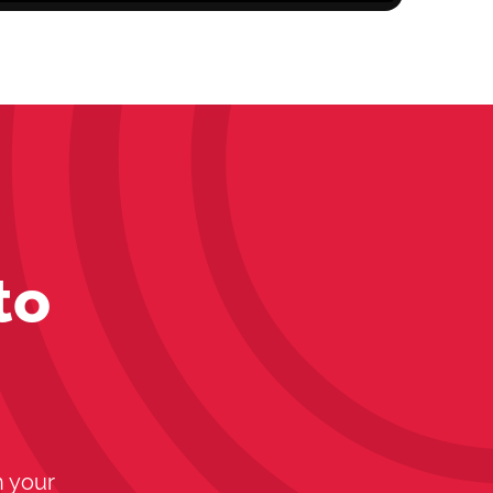
to
n your