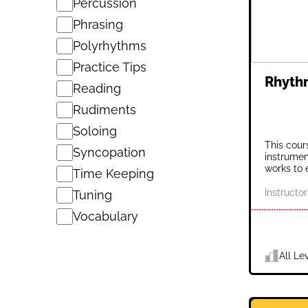
Percussion
Phrasing
Polyrhythms
Practice Tips
Rhythm
Reading
Rudiments
Soloing
This cour
Syncopation
instrumen
works to 
Time Keeping
Instructor
Tuning
Vocabulary
All Le