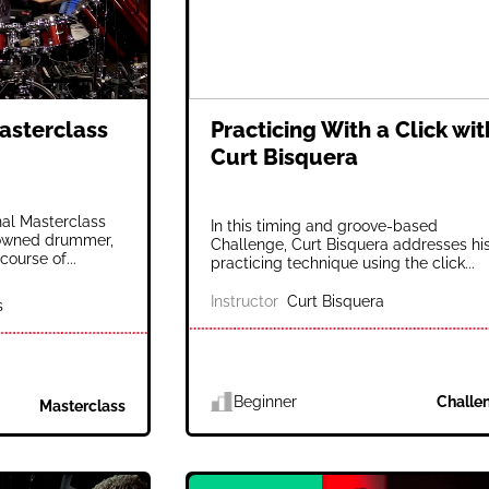
asterclass
Practicing With a Click wit
Curt Bisquera
nal Masterclass
In this timing and groove-based
nowned drummer,
Challenge, Curt Bisquera addresses hi
course of...
practicing technique using the click...
Instructor
Curt Bisquera
s
Beginner
Challe
Masterclass