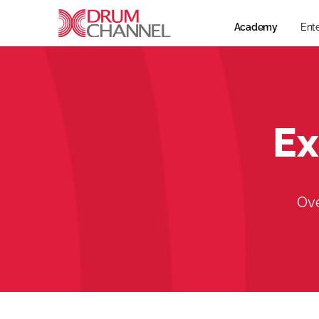
Academy
Ent
Ex
Ove