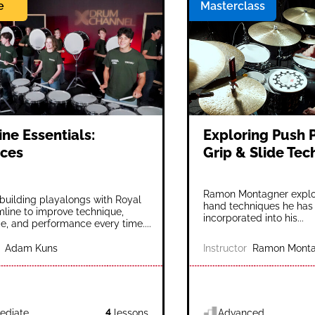
e
Masterclass
ne Essentials:
Exploring Push P
ces
Grip & Slide Te
Ramon Montagner explor
l-building playalongs with Royal
hand techniques he has
line to improve technique,
incorporated into his...
e, and performance every time....
Adam Kuns
Instructor
Ramon Monta
ediate
4
lessons
Advanced