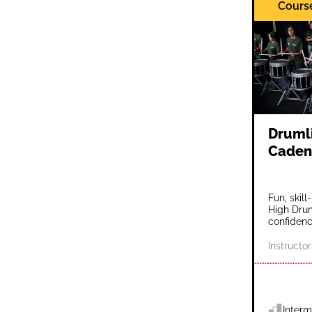
Cours
Drumli
Caden
Fun, skil
High Drum
confidenc
Instructor
Interm