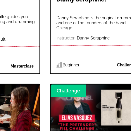
ille guides you
Danny Seraphine is the original drumm
nging and drumming
and one of the founders of the band
Chicago....
Instructor
Danny Seraphine
ult
Beginner
Challe
Masterclass
Challenge