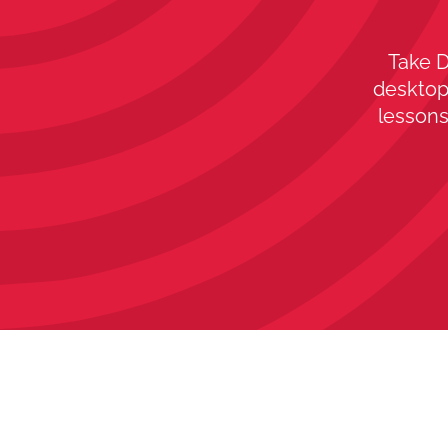
Take D
desktop,
lessons