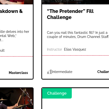
eakdown &
“The Pretender” Fill
Challenge
lle delves into her
Can you nail this fantastic fill? In just a
ental Web,”
couple of minutes, Drum Channel Staff.
...
Instructor
Elias Vasquez
ult
Intermediate
Challe
Masterclass
Challenge