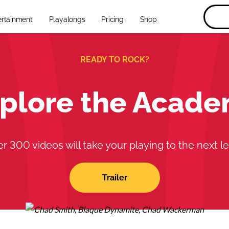
ertainment
Playalongs
Pricing
Shop
READY TO ROCK?
plore the Acad
r 300 videos will take your playing to the next le
Trailer