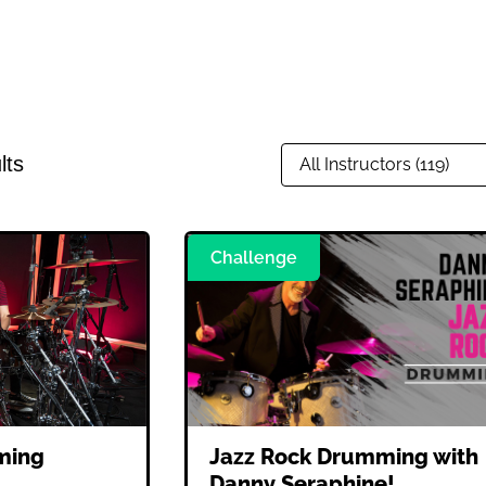
lts
Challenge
ming
Jazz Rock Drumming with
Danny Seraphine!