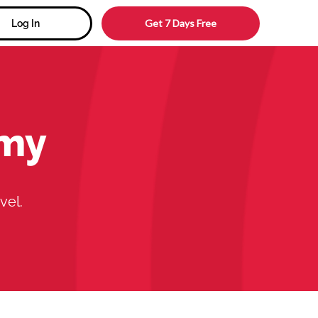
Get 7 Days Free
Log In
emy
vel.