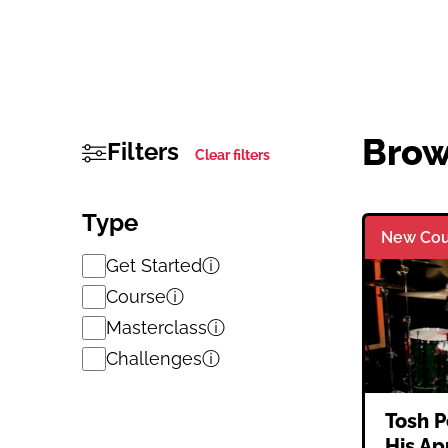
Brow
Filters
Clear filters
Type
New Cou
Get Started
ⓘ
Course
ⓘ
Masterclass
ⓘ
Challenges
ⓘ
Tosh P
His Ap