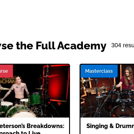
se the Full Academy
304 resu
rse
Masterclass
eterson’s Breakdowns:
Singing & Drum
proach to Live