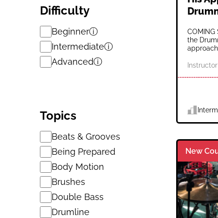
Difficulty
Drum
Beginner
ⓘ
COMING S
the Drumm
Intermediate
ⓘ
approach 
Advanced
ⓘ
Instructor
Interm
Topics
Beats & Grooves
Being Prepared
New Cou
Body Motion
Brushes
Double Bass
Drumline