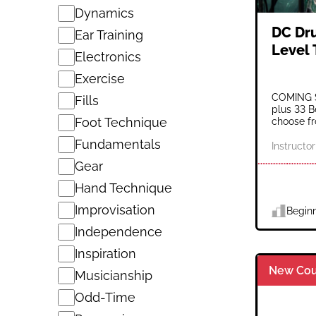
Dynamics
DC Dr
Ear Training
Level
Electronics
Exercise
COMING S
Fills
plus 33 B
Foot Technique
choose fro
Fundamentals
Instructor
Gear
Hand Technique
Improvisation
Begin
Independence
Inspiration
New Cou
Musicianship
Odd-Time