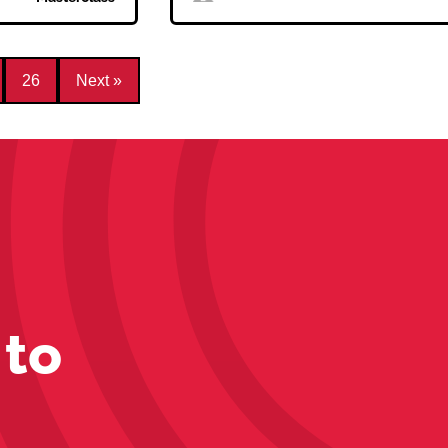
26
Next »
 to
s