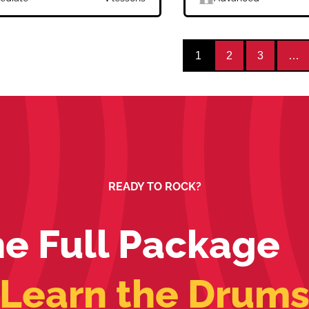
1
2
3
…
READY TO ROCK?
e Full Package
Learn the Drum