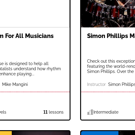
 For All Musicians
Simon Phillips M
Check out this exceptio
se is designed to help all
featuring the world-re
talists understand how rhythm
Simon Phillips. Over the 
enhance playing...
Mike Mangini
Instructor
Simon Phillip
vels
11
lessons
Intermediate