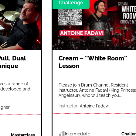
Challenge
ull, Dual
Cream – “White Room”
chnique
Lesson
es a range of
Please join Drum Channel Resident
 developed and
Instructor, Antoine Fadavi (King Princes
Angelsaur), who will teach you...
Instructor
Antoine Fadavi
gner
Intermediate
Challe
Masterclass