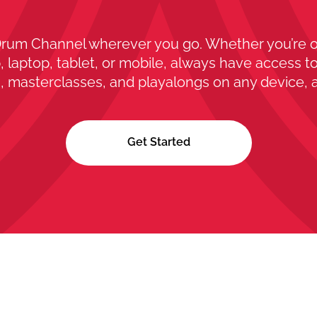
rum Channel wherever you go. Whether you’re 
 laptop, tablet, or mobile, always have access to
, masterclasses, and playalongs on any device, 
Get Started