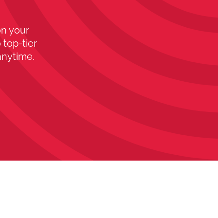
on your
 top-tier
anytime.