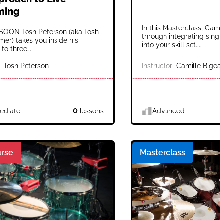
ming
In this Masterclass, Cam
OON Tosh Peterson (aka Tosh
through integrating si
er) takes you inside his
into your skill set....
to three...
Tosh Peterson
Instructor
Camille Bigea
ediate
0
lessons
Advanced
rse
Masterclass