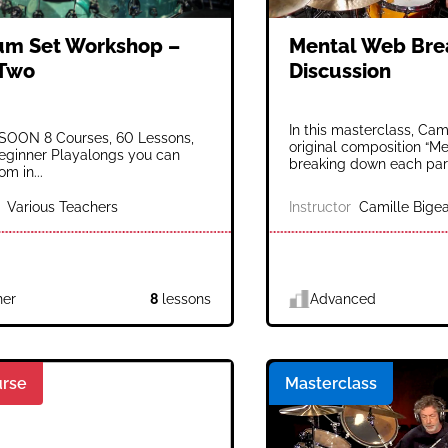
um Set Workshop –
Mental Web Br
 Two
Discussion
In this masterclass, Cami
OON 8 Courses, 60 Lessons,
original composition “M
eginner Playalongs you can
breaking down each part
m in...
Various Teachers
Instructor
Camille Bigea
ner
8
lessons
Advanced
rse
Masterclass