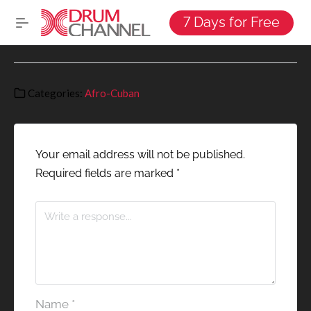
7 Days for Free
Categories:
Afro-Cuban
Your email address will not be published.
Required fields are marked
*
Name
*