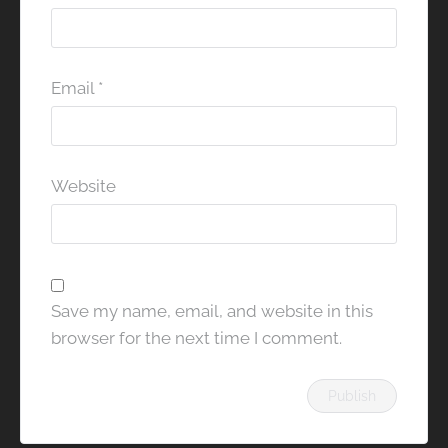
Email
*
Website
Save my name, email, and website in this
browser for the next time I comment.