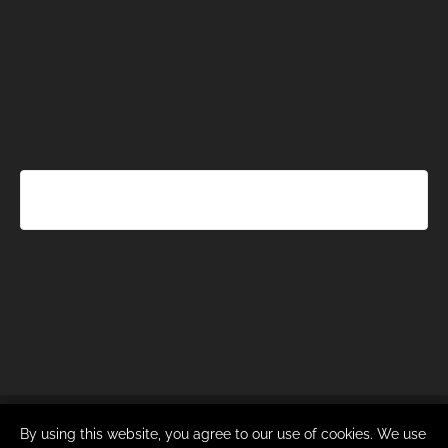
By using this website, you agree to our use of cookies. We use