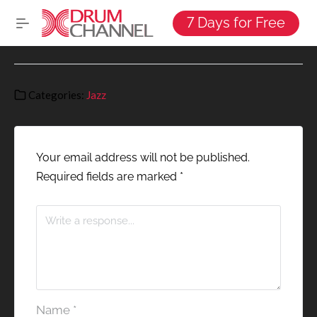
7 Days for Free
Categories:
Jazz
Your email address will not be published.
Required fields are marked
*
Name
*