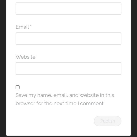
Email
*
Website
Save my name, email, and website in this
browser for the next time I comment.