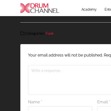
Academy
Ent
Categories:
Funk
Your email address will not be published.
Req
Name
*
Email
*