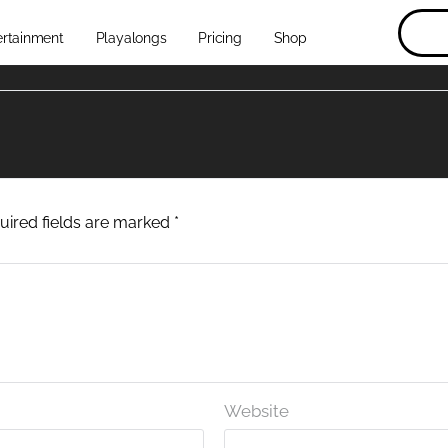
ertainment
Playalongs
Pricing
Shop
uired fields are marked
*
Website