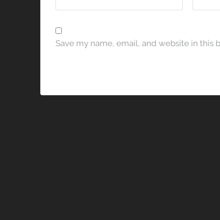
Save my name, email, and website in this 