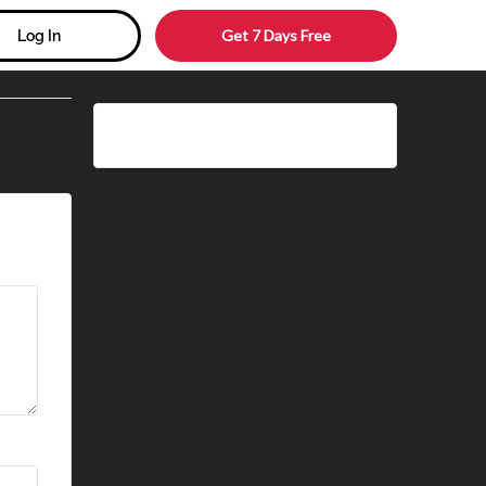
Get 7 Days Free
Log In