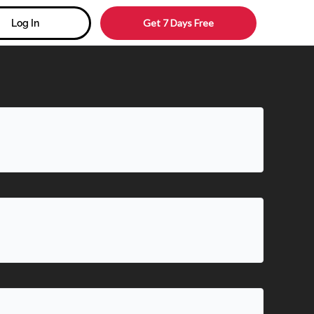
Get 7 Days Free
Log In