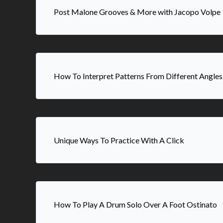
Post Malone Grooves & More with Jacopo Volpe
How To Interpret Patterns From Different Angles
Unique Ways To Practice With A Click
How To Play A Drum Solo Over A Foot Ostinato