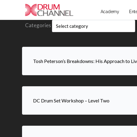
Academy
Ent
Categories
Tosh Peterson’s Breakdowns: His Approach to L
DC Drum Set Workshop – Level Two