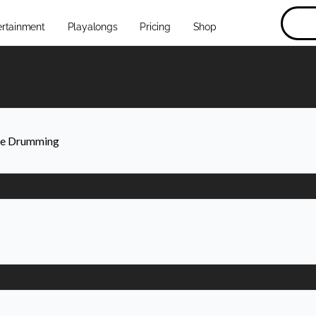
ertainment
Playalongs
Pricing
Shop
ive Drumming