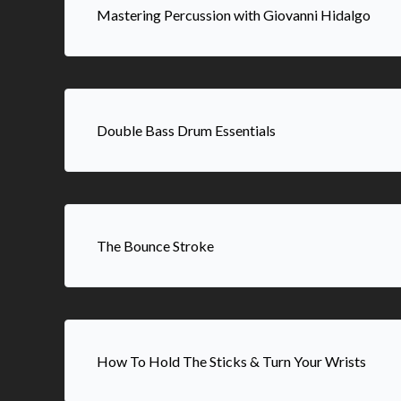
Mastering Percussion with Giovanni Hidalgo
Double Bass Drum Essentials
The Bounce Stroke
How To Hold The Sticks & Turn Your Wrists