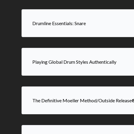
Drumline Essentials: Snare
Playing Global Drum Styles Authentically
The Definitive Moeller Method/Outside Release