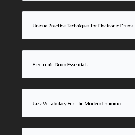
Unique Practice Techniques for Electronic Drums
Electronic Drum Essentials
Jazz Vocabulary For The Modern Drummer