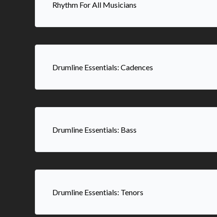
Rhythm For All Musicians
Drumline Essentials: Cadences
Drumline Essentials: Bass
Drumline Essentials: Tenors