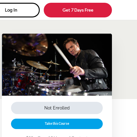
Get 7 Days Free
Log In
Not Enrolled
Take this Course