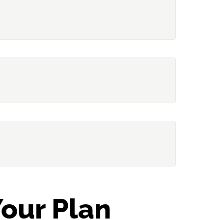
gh Tom)
Hat)
sh)
ternating
our Plan