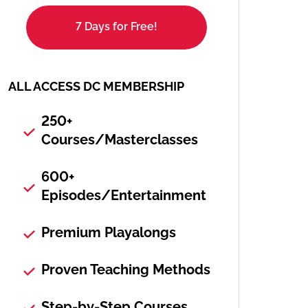
7 Days for Free!
ALL ACCESS DC MEMBERSHIP
250+
Courses/Masterclasses
600+
Episodes/Entertainment
Premium Playalongs
Proven Teaching Methods
Step-by-Step Courses