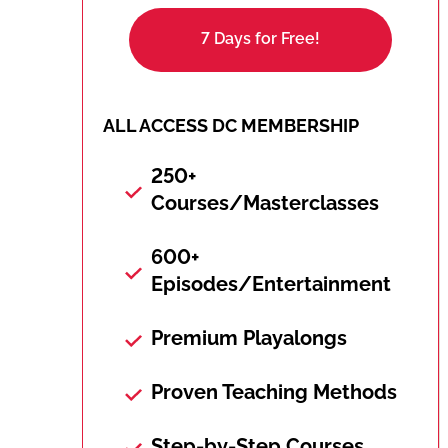
7 Days for Free!
ALL ACCESS DC MEMBERSHIP
250+
Courses/Masterclasses
600+
Episodes/Entertainment
Premium Playalongs
Proven Teaching Methods
Step-by-Step Courses