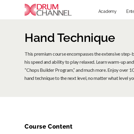
Academy
Ent
Hand Technique
This premium course encompasses the extensive step-
his speed and ability to play relaxed. Learn warm-up and
“Chops Builder Program,” and much more. Enjoy over 10 
hand technique to the next level, no matter what level you
Course Content