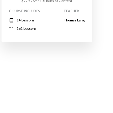
$99 • Over 10 Hours of Content
COURSE INCLUDES
TEACHER
14 Lessons
Thomas Lang
161 Lessons