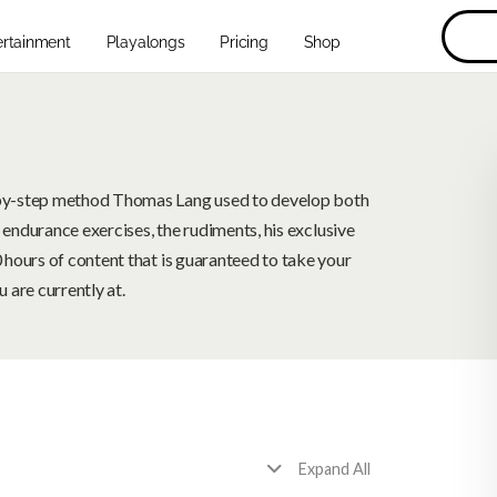
ertainment
Playalongs
Pricing
Shop
by-step method Thomas Lang used to develop both
 endurance exercises, the rudiments, his exclusive
hours of content that is guaranteed to take your
 are currently at.
Expand All