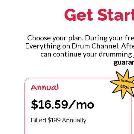
Get Star
Groups of 3 Per Hand: Left and Right
Groups of 3 Per Hand: Unisons and Alternating
Choose your plan. During your free
Groups of 2 Per Hand: Left, Right, Unison, and Al
Everything on Drum Channel. After 
can continue your drumming 
Groups of 2 Per Hand: Leading With Left Hand
guara
Annual
$16.59/mo
Billed $199 Annually