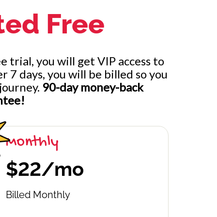
ted Free
 trial, you will get VIP access to
ternating
7 days, you will be billed so you
journey.
90-day money-back
ntee!
Monthly
$22/mo
Billed Monthly