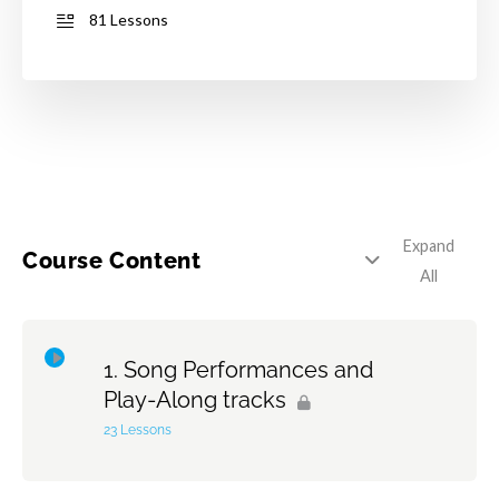
81 Lessons
Expand
Course Content
All
Song Performances and
Play-Along tracks
23 Lessons