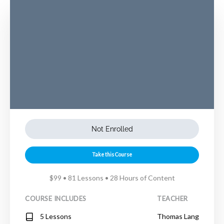
Not Enrolled
Take this Course
$99 • 81 Lessons • 28 Hours of Content
COURSE INCLUDES
TEACHER
5 Lessons
Thomas Lang