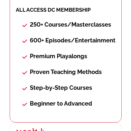
ALL ACCESS DC MEMBERSHIP
250+ Courses/Masterclasses
600+ Episodes/Entertainment
Premium Playalongs
Proven Teaching Methods
Step-by-Step Courses
Beginner to Advanced