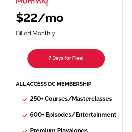
Monthly
$22/mo
Billed Monthly
7 Days for Free!
ALL ACCESS DC MEMBERSHIP
250+ Courses/Masterclasses
600+ Episodes/Entertainment
Premium Playalongs