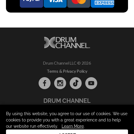
Drum Channel LLC © 2026
Terms & Privacy Policy
DRUM CHANNEL
900 Del Norte Blvd.
By using this website, you agree to our use of cookies. We use
Oxnard, CA 93030
cookies to provide you with a great experience and to help
support@drumchannel.com
our website run effectively.
Learn More
.