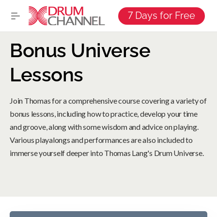
7 Days for Free
Bonus Universe
Lessons
Join Thomas for a comprehensive course covering a variety of
bonus lessons, including how to practice, develop your time
and groove, along with some wisdom and advice on playing.
Various playalongs and performances are also included to
immerse yourself deeper into Thomas Lang's Drum Universe.