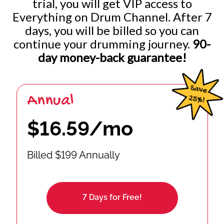
trial, you will get VIP access to
Everything on Drum Channel. After 7
Improvising Freely: 32nd Notes w/ Internal Pulse
days, you will be billed so you can
continue your drumming journey.
90-
Improvising Freely: 16th / 16th Triplets / 32nd Notes
day money-back guarantee!
Annual
$16.59/mo
Billed $199 Annually
7 Days for Free!