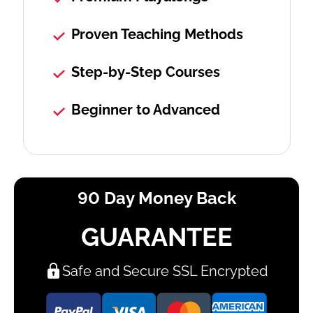
Proven Teaching Methods
Step-by-Step Courses
Beginner to Advanced
90 Day Money Back
GUARANTEE
Safe and Secure SSL Encrypted